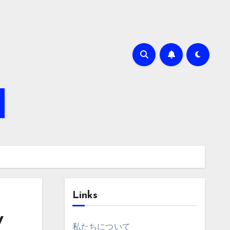
Links
y
私たちについて