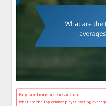
Key sections in the article:
What are the top cricket player batting averag