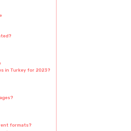
e
ated?
s
es in Turkey for 2023?
rages?
rent formats?