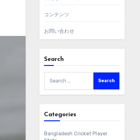
コンテンツ
お問い合わせ
Search
Search
for:
Categories
Bangladesh Cricket Player