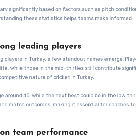
ary significantly based on factors such as pitch conditio
erstanding these statistics helps teams make informed
ong leading players
g players in Turkey, a few standout names emerge. Play
e, while those in the mid-thirties still contribute signif
competitive nature of cricket in Turkey.
 around 45, while the next best could be in the low thir
and match outcomes, making it essential for coaches to
 on team performance