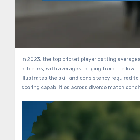
In 2023, the top cricket player batting averages in Turkey highlight the impressive performances of leading
athletes, with averages ranging from the low th
illustrates the skill and consistency required to
scoring capabilities across diverse match condi