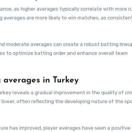
nce, as higher averages typically correlate with more r
 averages are more likely to win matches, as consisten
nd moderate averages can create a robust batting lineu
s to optimize batting order and enhance overall team
g averages in Turkey
urkey reveals a gradual improvement in the quality of cri
y lower, often reflecting the developing nature of the spo
ture has improved, player averages have seen a positive 