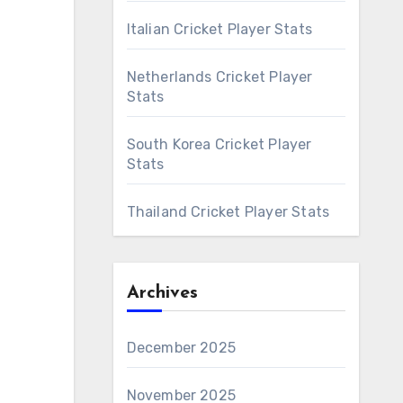
Italian Cricket Player Stats
Netherlands Cricket Player
Stats
South Korea Cricket Player
Stats
Thailand Cricket Player Stats
Archives
December 2025
November 2025