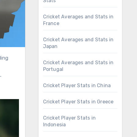
Stats
Cricket Averages and Stats in
France
Cricket Averages and Stats in
Japan
Cricket Averages and Stats in
Portugal
-
Cricket Player Stats in China
Cricket Player Stats in Greece
Cricket Player Stats in
Indonesia