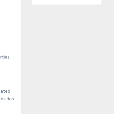
rties,
ulated
rovides