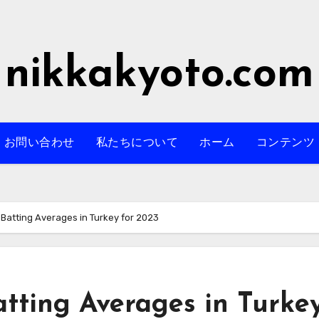
nikkakyoto.com
お問い合わせ
私たちについて
ホーム
コンテンツ
 Batting Averages in Turkey for 2023
atting Averages in Turke