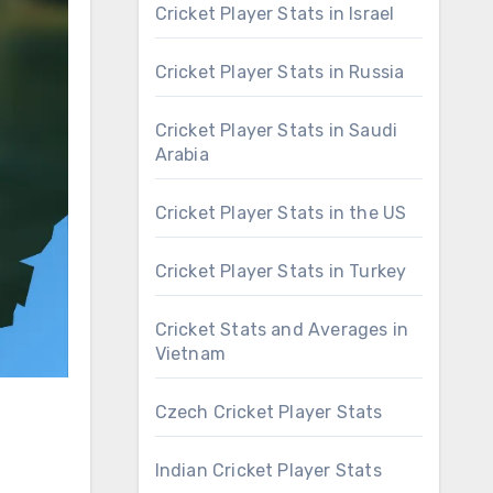
Cricket Player Stats in Israel
Cricket Player Stats in Russia
Cricket Player Stats in Saudi
Arabia
Cricket Player Stats in the US
Cricket Player Stats in Turkey
Cricket Stats and Averages in
Vietnam
Czech Cricket Player Stats
Indian Cricket Player Stats