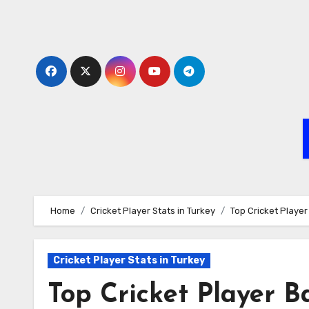
Skip
to
content
Home
Cricket Player Stats in Turkey
Top Cricket Player
Cricket Player Stats in Turkey
Top Cricket Player B