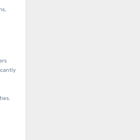
ns,
ers
icantly
ties.