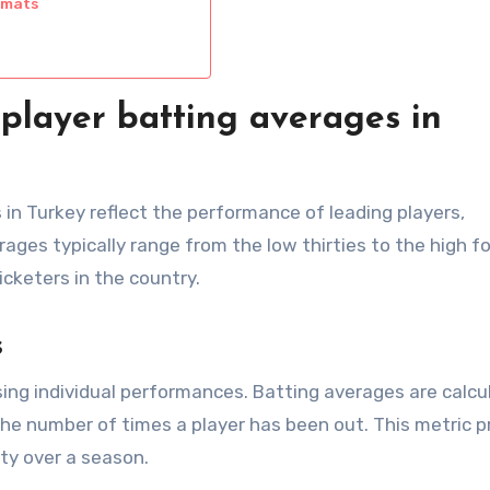
rmats
 player batting averages in
 in Turkey reflect the performance of leading players,
ages typically range from the low thirties to the high fo
cketers in the country.
s
essing individual performances. Batting averages are calc
the number of times a player has been out. This metric p
lity over a season.