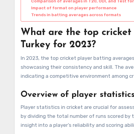
Comparison of averages in T20, ODI, and Test fo
Impact of format on player performance
Trends in batting averages across formats
What are the top cricket
Turkey for 2023?
In 2023, the top cricket player batting averages
showcasing their consistency and skill. The aver
indicating a competitive environment among cri
Overview of player statistic
Player statistics in cricket are crucial for ass
by dividing the total number of runs scored by 
insight into a player’s reliability and scoring abi