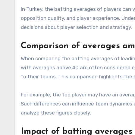
In Turkey, the batting averages of players can v
opposition quality, and player experience. Und
decisions about player selection and strategy.
Comparison of averages am
When comparing the batting averages of leadin
with averages above 40 are often considered elit
to their teams. This comparison highlights the 
For example, the top player may have an average
Such differences can influence team dynamics 
analyze these figures closely.
Impact of batting averages