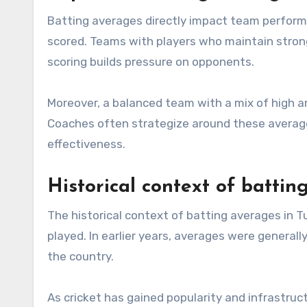
Batting averages directly impact team performa
scored. Teams with players who maintain strong
scoring builds pressure on opponents.
Moreover, a balanced team with a mix of high a
Coaches often strategize around these average
effectiveness.
Historical context of battin
The historical context of batting averages in T
played. In earlier years, averages were generall
the country.
As cricket has gained popularity and infrastruc