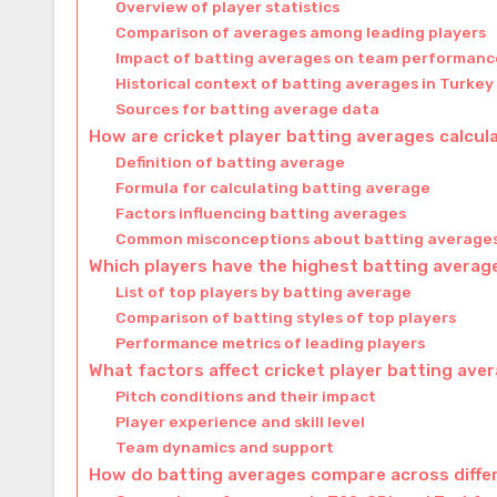
Overview of player statistics
Comparison of averages among leading players
Impact of batting averages on team performanc
Historical context of batting averages in Turkey
Sources for batting average data
How are cricket player batting averages calcul
Definition of batting average
Formula for calculating batting average
Factors influencing batting averages
Common misconceptions about batting average
Which players have the highest batting averag
List of top players by batting average
Comparison of batting styles of top players
Performance metrics of leading players
What factors affect cricket player batting ave
Pitch conditions and their impact
Player experience and skill level
Team dynamics and support
How do batting averages compare across diffe