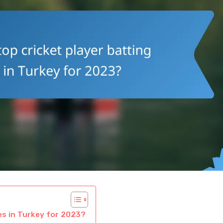
es in Turkey for 2023?