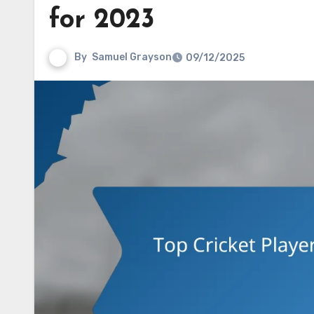
for 2023
By
Samuel Grayson
09/12/2025