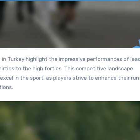
irties to the high forties. This competitive landscape
 excel in the sport, as players strive to enhance their run
tions.