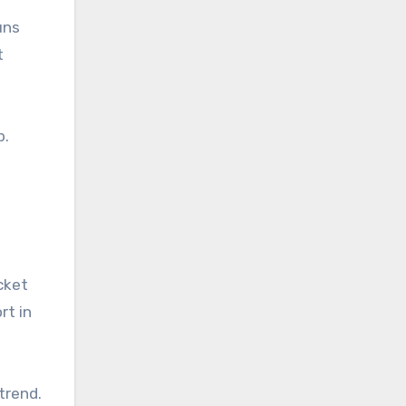
uns
t
p.
cket
rt in
trend.