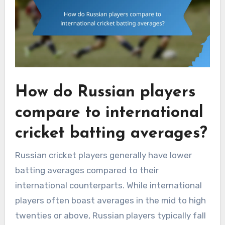
How do Russian players
compare to international
cricket batting averages?
Russian cricket players generally have lower
batting averages compared to their
international counterparts. While international
players often boast averages in the mid to high
twenties or above, Russian players typically fall