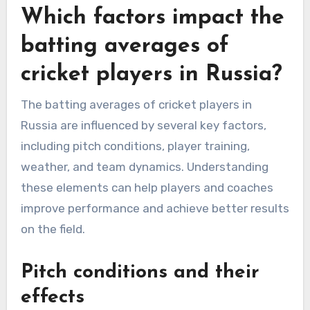
Which factors impact the
batting averages of
cricket players in Russia?
The batting averages of cricket players in
Russia are influenced by several key factors,
including pitch conditions, player training,
weather, and team dynamics. Understanding
these elements can help players and coaches
improve performance and achieve better results
on the field.
Pitch conditions and their
effects