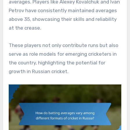
averages. Players like Alexey Kovalchuk and Ivan
Petrov have consistently maintained averages
above 35, showcasing their skills and reliability
at the crease.
These players not only contribute runs but also
serve as role models for emerging cricketers in
the country, highlighting the potential for
growth in Russian cricket.