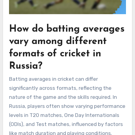
How do batting averages
vary among different
formats of cricket in
Russia?
Batting averages in cricket can differ
significantly across formats, reflecting the
nature of the game and the skills required. In
Russia, players often show varying performance
levels in T20 matches, One Day Internationals
(ODIs), and Test matches, influenced by factors
like match duration and playing conditions.