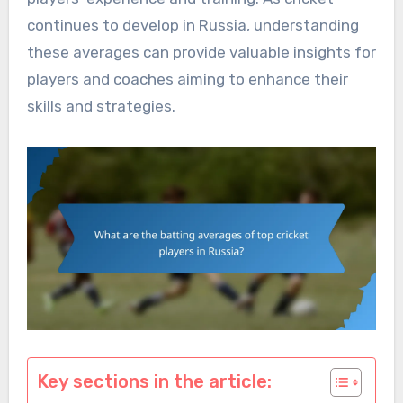
continues to develop in Russia, understanding
these averages can provide valuable insights for
players and coaches aiming to enhance their
skills and strategies.
Key sections in the article: