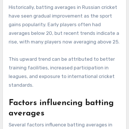
Historically, batting averages in Russian cricket
have seen gradual improvement as the sport
gains popularity. Early players often had
averages below 20, but recent trends indicate a
rise, with many players now averaging above 25.
This upward trend can be attributed to better
training facilities, increased participation in
leagues, and exposure to international cricket
standards.
Factors influencing batting
averages
Several factors influence batting averages in