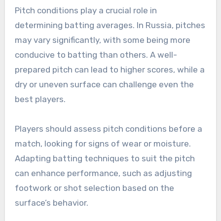
Pitch conditions play a crucial role in
determining batting averages. In Russia, pitches
may vary significantly, with some being more
conducive to batting than others. A well-
prepared pitch can lead to higher scores, while a
dry or uneven surface can challenge even the
best players.
Players should assess pitch conditions before a
match, looking for signs of wear or moisture.
Adapting batting techniques to suit the pitch
can enhance performance, such as adjusting
footwork or shot selection based on the
surface’s behavior.