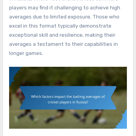
players may find it challenging to achieve high
averages due to limited exposure. Those who
excel in this format typically demonstrate
exceptional skill and resilience, making their
averages a testament to their capabilities in
longer games.