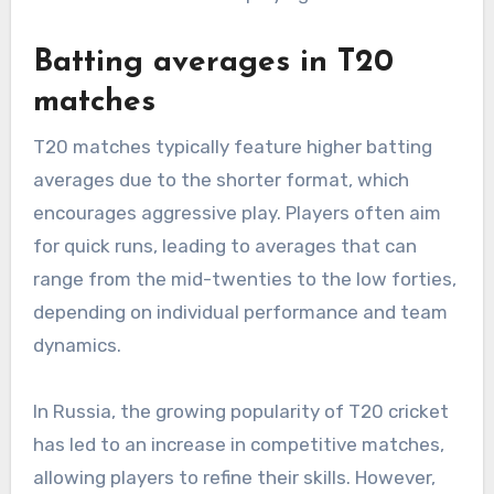
Batting averages in T20
matches
T20 matches typically feature higher batting
averages due to the shorter format, which
encourages aggressive play. Players often aim
for quick runs, leading to averages that can
range from the mid-twenties to the low forties,
depending on individual performance and team
dynamics.
In Russia, the growing popularity of T20 cricket
has led to an increase in competitive matches,
allowing players to refine their skills. However,