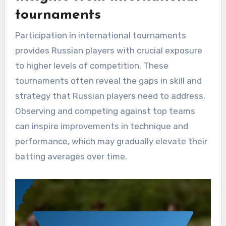
tournaments
Participation in international tournaments
provides Russian players with crucial exposure
to higher levels of competition. These
tournaments often reveal the gaps in skill and
strategy that Russian players need to address.
Observing and competing against top teams
can inspire improvements in technique and
performance, which may gradually elevate their
batting averages over time.