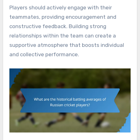
Players should actively engage with their
teammates, providing encouragement and
constructive feedback. Building strong
relationships within the team can create a
supportive atmosphere that boosts individual
and collective performance.