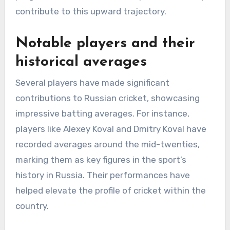
contribute to this upward trajectory.
Notable players and their
historical averages
Several players have made significant
contributions to Russian cricket, showcasing
impressive batting averages. For instance,
players like Alexey Koval and Dmitry Koval have
recorded averages around the mid-twenties,
marking them as key figures in the sport’s
history in Russia. Their performances have
helped elevate the profile of cricket within the
country.