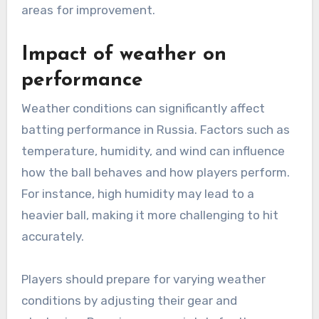
areas for improvement.
Impact of weather on
performance
Weather conditions can significantly affect
batting performance in Russia. Factors such as
temperature, humidity, and wind can influence
how the ball behaves and how players perform.
For instance, high humidity may lead to a
heavier ball, making it more challenging to hit
accurately.
Players should prepare for varying weather
conditions by adjusting their gear and