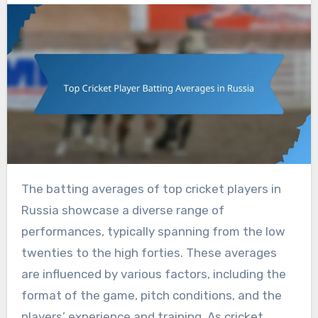
The batting averages of top cricket players in
Russia showcase a diverse range of
performances, typically spanning from the low
twenties to the high forties. These averages
are influenced by various factors, including the
format of the game, pitch conditions, and the
players’ experience and training. As cricket