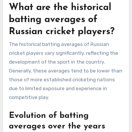
What are the historical
batting averages of
Russian cricket players?
The historical batting averages of Russian
cricket players vary significantly, reflecting the
development of the sport in the country.
Generally, these averages tend to be lower than
those of more established cricketing nations
due to limited exposure and experience in
competitive play.
Evolution of batting
averages over the years