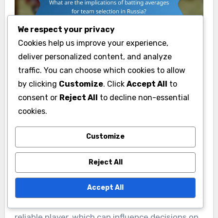
We respect your privacy
Cookies help us improve your experience,
deliver personalized content, and analyze
traffic. You can choose which cookies to allow
What are the
by clicking
Customize
. Click
Accept All
to
implications of batting
consent or
Reject All
to decline non-essential
cookies.
averages for team
selection in Russia?
Customize
Batting averages play a crucial role in team
Reject All
selection for cricket in Russia, as they provide a
quantitative measure of a player’s performance.
Accept All
A higher batting average often indicates a more
reliable player, which can influence decisions on