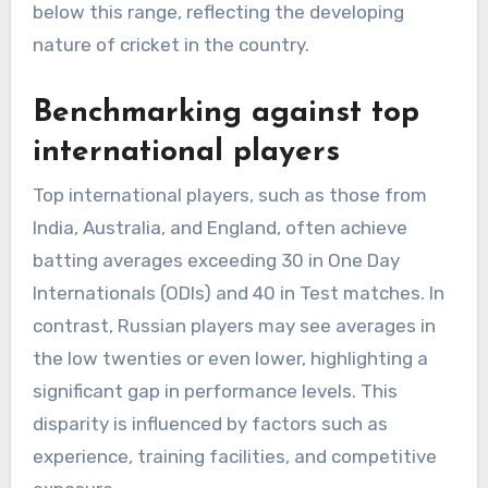
below this range, reflecting the developing
nature of cricket in the country.
Benchmarking against top
international players
Top international players, such as those from
India, Australia, and England, often achieve
batting averages exceeding 30 in One Day
Internationals (ODIs) and 40 in Test matches. In
contrast, Russian players may see averages in
the low twenties or even lower, highlighting a
significant gap in performance levels. This
disparity is influenced by factors such as
experience, training facilities, and competitive