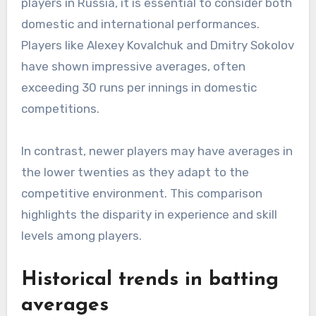
players in Russia, it is essential to consider both
domestic and international performances.
Players like Alexey Kovalchuk and Dmitry Sokolov
have shown impressive averages, often
exceeding 30 runs per innings in domestic
competitions.
In contrast, newer players may have averages in
the lower twenties as they adapt to the
competitive environment. This comparison
highlights the disparity in experience and skill
levels among players.
Historical trends in batting
averages