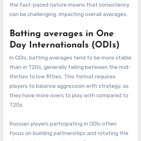
the fast-paced nature means that consistency
can be challenging, impacting overall averages.
Batting averages in One
Day Internationals (ODIs)
In ODIs, batting averages tend to be more stable
than in T20s, generally falling between the mid-
thirties to low fifties. This format requires
players to balance aggression with strategy, as
they have more overs to play with compared to
T20s.
Russian players participating in ODIs often
focus on building partnerships and rotating the