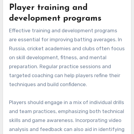
Player training and
development programs
Effective training and development programs
are essential for improving batting averages. In
Russia, cricket academies and clubs often focus
on skill development, fitness, and mental
preparation. Regular practice sessions and
targeted coaching can help players refine their
techniques and build confidence.
Players should engage in a mix of individual drills
and team practices, emphasizing both technical
skills and game awareness. Incorporating video
analysis and feedback can also aid in identifying