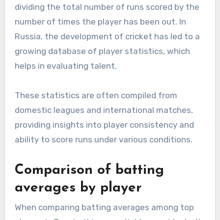
dividing the total number of runs scored by the
number of times the player has been out. In
Russia, the development of cricket has led to a
growing database of player statistics, which
helps in evaluating talent.
These statistics are often compiled from
domestic leagues and international matches,
providing insights into player consistency and
ability to score runs under various conditions.
Comparison of batting
averages by player
When comparing batting averages among top