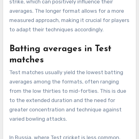
strike, which can positively influence their
averages. The longer format allows for a more
measured approach, making it crucial for players
to adapt their techniques accordingly.
Batting averages in Test
matches
Test matches usually yield the lowest batting
averages among the formats, often ranging
from the low thirties to mid-forties. This is due
to the extended duration and the need for
greater concentration and technique against
varied bowling attacks.
In Russia, where Test cricket is less common,