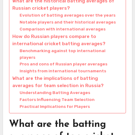
What are the historical batting averages of
Russian cricket players?
Evolution of batting averages over the years
Notable players and their historical averages
Comparison with international averages
How do Russian players compare to
international cricket batting averages?
Benchmarking against top international
players
Pros and cons of Russian player averages
Insights from international tournaments
What are the implications of batting
averages for team selection in Russia?
Understanding Batting Averages
Factors Influencing Team Selection
Practical Implications for Players
What are the batting