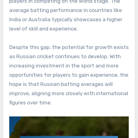
players in competing on the world stage. The
average batting performance in countries like
India or Australia typically showcases a higher
level of skill and experience.
Despite this gap, the potential for growth exists
as Russian cricket continues to develop. With
increasing investment in the sport and more
opportunities for players to gain experience, the
hope is that Russian batting averages will
improve, aligning more closely with international
figures over time.