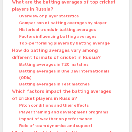
What are the batting averages of top cricket
players in Russia?
Overview of player statistics
Comparison of batting averages by player
Historical trends in batting averages
Factors influencing batting averages
Top-performing players by batting average
How do batting averages vary among
different formats of cricket in Russia?
Batting averages in T20 matches
Batting averages in One Day Internationals
(ODIs)
Batting averages in Test matches
Which factors impact the batting averages
of cricket players in Russia?
Pitch conditions and their effects
Player training and development programs
Impact of weather on performance
Role of team dynamics and support