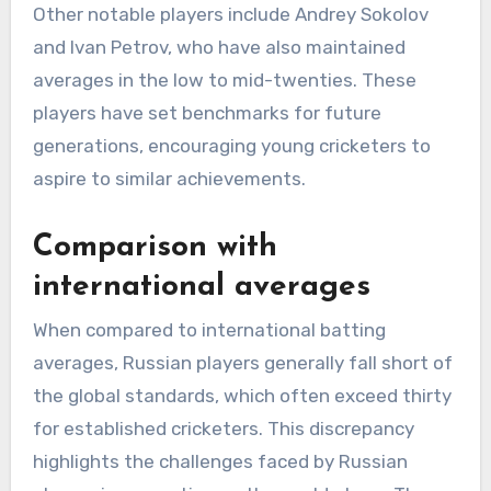
Other notable players include Andrey Sokolov
and Ivan Petrov, who have also maintained
averages in the low to mid-twenties. These
players have set benchmarks for future
generations, encouraging young cricketers to
aspire to similar achievements.
Comparison with
international averages
When compared to international batting
averages, Russian players generally fall short of
the global standards, which often exceed thirty
for established cricketers. This discrepancy
highlights the challenges faced by Russian