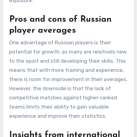
exposure.
Pros and cons of Russian
player averages
One advantage of Russian players is their
potential for growth, as many are relatively new
to the sport and still developing their skills. This
means that with more training and experience,
there is room for improvement in their averages.
However, the downside is that the lack of
competitive matches against higher-ranked
teams limits their ability to gain valuable
experience and improve their statistics.
Insights from international