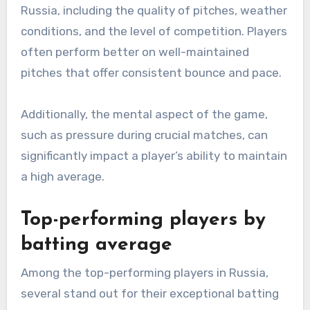
Russia, including the quality of pitches, weather
conditions, and the level of competition. Players
often perform better on well-maintained
pitches that offer consistent bounce and pace.
Additionally, the mental aspect of the game,
such as pressure during crucial matches, can
significantly impact a player’s ability to maintain
a high average.
Top-performing players by
batting average
Among the top-performing players in Russia,
several stand out for their exceptional batting