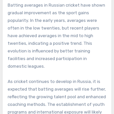
Batting averages in Russian cricket have shown
gradual improvement as the sport gains
popularity. In the early years, averages were
often in the low twenties, but recent players
have achieved averages in the mid to high
twenties, indicating a positive trend. This
evolution is influenced by better training
facilities and increased participation in
domestic leagues.
As cricket continues to develop in Russia, it is
expected that batting averages will rise further,
reflecting the growing talent pool and enhanced
coaching methods. The establishment of youth
programs and international exposure will likely