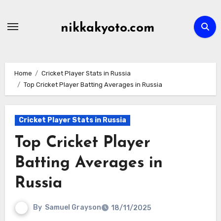
Skip
to
nikkakyoto.com
content
Home
Cricket Player Stats in Russia
Top Cricket Player Batting Averages in Russia
Cricket Player Stats in Russia
Top Cricket Player
Batting Averages in
Russia
By
Samuel Grayson
18/11/2025