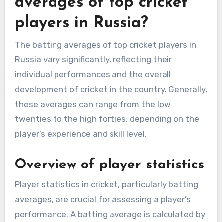
averages of top cricket
players in Russia?
The batting averages of top cricket players in
Russia vary significantly, reflecting their
individual performances and the overall
development of cricket in the country. Generally,
these averages can range from the low
twenties to the high forties, depending on the
player’s experience and skill level.
Overview of player statistics
Player statistics in cricket, particularly batting
averages, are crucial for assessing a player’s
performance. A batting average is calculated by