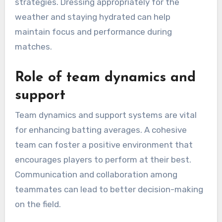
strategies. Dressing appropriately for the
weather and staying hydrated can help
maintain focus and performance during
matches.
Role of team dynamics and
support
Team dynamics and support systems are vital
for enhancing batting averages. A cohesive
team can foster a positive environment that
encourages players to perform at their best.
Communication and collaboration among
teammates can lead to better decision-making
on the field.