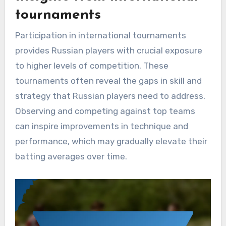
tournaments
Participation in international tournaments
provides Russian players with crucial exposure
to higher levels of competition. These
tournaments often reveal the gaps in skill and
strategy that Russian players need to address.
Observing and competing against top teams
can inspire improvements in technique and
performance, which may gradually elevate their
batting averages over time.