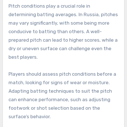
Pitch conditions play a crucial role in
determining batting averages. In Russia, pitches
may vary significantly, with some being more
conducive to batting than others. A well-
prepared pitch can lead to higher scores, while a
dry or uneven surface can challenge even the
best players.
Players should assess pitch conditions before a
match, looking for signs of wear or moisture.
Adapting batting techniques to suit the pitch
can enhance performance, such as adjusting
footwork or shot selection based on the
surface’s behavior.