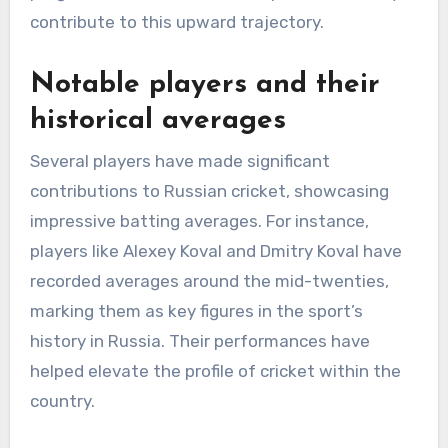
contribute to this upward trajectory.
Notable players and their
historical averages
Several players have made significant
contributions to Russian cricket, showcasing
impressive batting averages. For instance,
players like Alexey Koval and Dmitry Koval have
recorded averages around the mid-twenties,
marking them as key figures in the sport’s
history in Russia. Their performances have
helped elevate the profile of cricket within the
country.