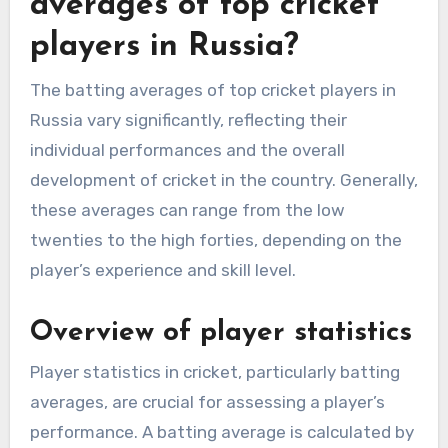
averages of top cricket
players in Russia?
The batting averages of top cricket players in
Russia vary significantly, reflecting their
individual performances and the overall
development of cricket in the country. Generally,
these averages can range from the low
twenties to the high forties, depending on the
player’s experience and skill level.
Overview of player statistics
Player statistics in cricket, particularly batting
averages, are crucial for assessing a player’s
performance. A batting average is calculated by