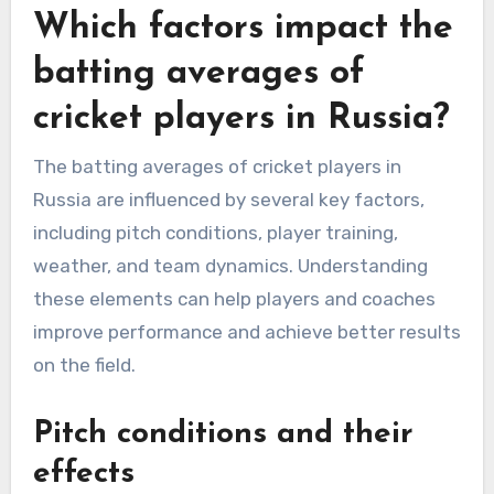
Which factors impact the
batting averages of
cricket players in Russia?
The batting averages of cricket players in
Russia are influenced by several key factors,
including pitch conditions, player training,
weather, and team dynamics. Understanding
these elements can help players and coaches
improve performance and achieve better results
on the field.
Pitch conditions and their
effects