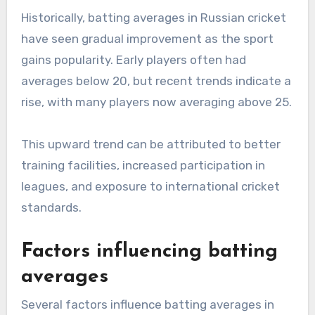
Historically, batting averages in Russian cricket
have seen gradual improvement as the sport
gains popularity. Early players often had
averages below 20, but recent trends indicate a
rise, with many players now averaging above 25.
This upward trend can be attributed to better
training facilities, increased participation in
leagues, and exposure to international cricket
standards.
Factors influencing batting
averages
Several factors influence batting averages in