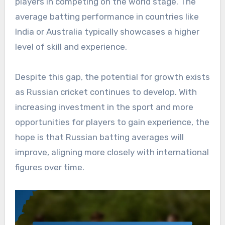
players in competing on the world stage. The
average batting performance in countries like
India or Australia typically showcases a higher
level of skill and experience.
Despite this gap, the potential for growth exists
as Russian cricket continues to develop. With
increasing investment in the sport and more
opportunities for players to gain experience, the
hope is that Russian batting averages will
improve, aligning more closely with international
figures over time.