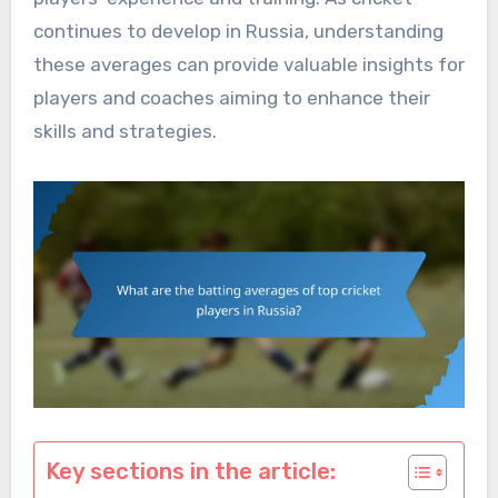
continues to develop in Russia, understanding
these averages can provide valuable insights for
players and coaches aiming to enhance their
skills and strategies.
Key sections in the article: