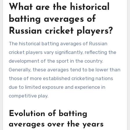
What are the historical
batting averages of
Russian cricket players?
The historical batting averages of Russian
cricket players vary significantly, reflecting the
development of the sport in the country.
Generally, these averages tend to be lower than
those of more established cricketing nations
due to limited exposure and experience in
competitive play.
Evolution of batting
averages over the years