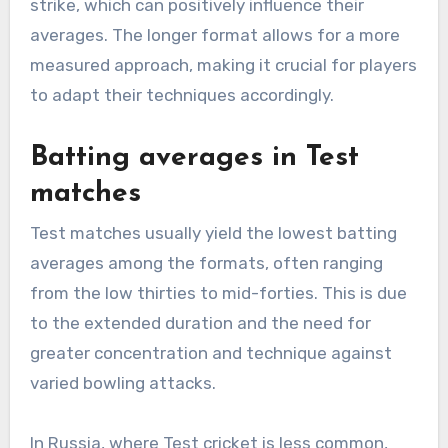
strike, which can positively influence their
averages. The longer format allows for a more
measured approach, making it crucial for players
to adapt their techniques accordingly.
Batting averages in Test
matches
Test matches usually yield the lowest batting
averages among the formats, often ranging
from the low thirties to mid-forties. This is due
to the extended duration and the need for
greater concentration and technique against
varied bowling attacks.
In Russia, where Test cricket is less common,