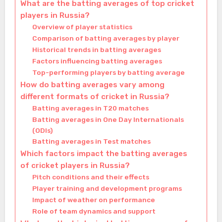
What are the batting averages of top cricket
players in Russia?
Overview of player statistics
Comparison of batting averages by player
Historical trends in batting averages
Factors influencing batting averages
Top-performing players by batting average
How do batting averages vary among
different formats of cricket in Russia?
Batting averages in T20 matches
Batting averages in One Day Internationals
(ODIs)
Batting averages in Test matches
Which factors impact the batting averages
of cricket players in Russia?
Pitch conditions and their effects
Player training and development programs
Impact of weather on performance
Role of team dynamics and support