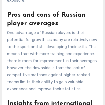
exposure.
Pros and cons of Russian
player averages
One advantage of Russian players is their
potential for growth, as many are relatively new
to the sport and still developing their skills. This
means that with more training and experience,
there is room for improvement in their averages.
However, the downside is that the lack of
competitive matches against higher-ranked
teams limits their ability to gain valuable
experience and improve their statistics.
Insights from international