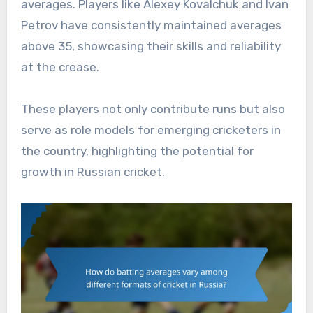
averages. Players like Alexey Kovalchuk and Ivan
Petrov have consistently maintained averages
above 35, showcasing their skills and reliability
at the crease.
These players not only contribute runs but also
serve as role models for emerging cricketers in
the country, highlighting the potential for
growth in Russian cricket.