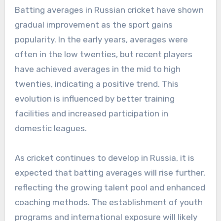
Batting averages in Russian cricket have shown
gradual improvement as the sport gains
popularity. In the early years, averages were
often in the low twenties, but recent players
have achieved averages in the mid to high
twenties, indicating a positive trend. This
evolution is influenced by better training
facilities and increased participation in
domestic leagues.
As cricket continues to develop in Russia, it is
expected that batting averages will rise further,
reflecting the growing talent pool and enhanced
coaching methods. The establishment of youth
programs and international exposure will likely