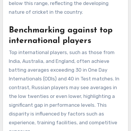
below this range, reflecting the developing
nature of cricket in the country.
Benchmarking against top
international players
Top international players, such as those from
India, Australia, and England, often achieve
batting averages exceeding 30 in One Day
Internationals (ODIs) and 40 in Test matches. In
contrast, Russian players may see averages in
the low twenties or even lower, highlighting a
significant gap in performance levels. This
disparity is influenced by factors such as
experience, training facilities, and competitive