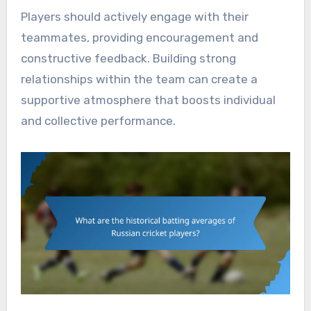
Players should actively engage with their
teammates, providing encouragement and
constructive feedback. Building strong
relationships within the team can create a
supportive atmosphere that boosts individual
and collective performance.