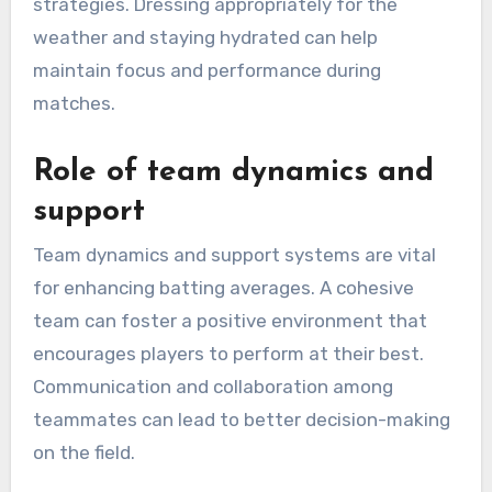
strategies. Dressing appropriately for the
weather and staying hydrated can help
maintain focus and performance during
matches.
Role of team dynamics and
support
Team dynamics and support systems are vital
for enhancing batting averages. A cohesive
team can foster a positive environment that
encourages players to perform at their best.
Communication and collaboration among
teammates can lead to better decision-making
on the field.