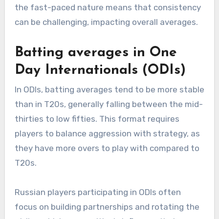
the fast-paced nature means that consistency
can be challenging, impacting overall averages.
Batting averages in One
Day Internationals (ODIs)
In ODIs, batting averages tend to be more stable
than in T20s, generally falling between the mid-
thirties to low fifties. This format requires
players to balance aggression with strategy, as
they have more overs to play with compared to
T20s.
Russian players participating in ODIs often
focus on building partnerships and rotating the