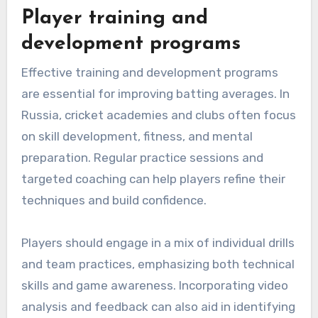
Player training and
development programs
Effective training and development programs
are essential for improving batting averages. In
Russia, cricket academies and clubs often focus
on skill development, fitness, and mental
preparation. Regular practice sessions and
targeted coaching can help players refine their
techniques and build confidence.
Players should engage in a mix of individual drills
and team practices, emphasizing both technical
skills and game awareness. Incorporating video
analysis and feedback can also aid in identifying