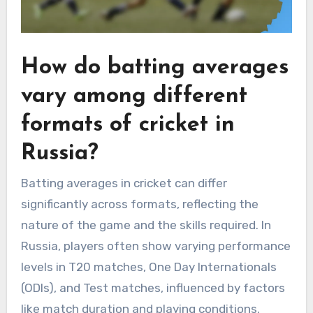
How do batting averages
vary among different
formats of cricket in
Russia?
Batting averages in cricket can differ
significantly across formats, reflecting the
nature of the game and the skills required. In
Russia, players often show varying performance
levels in T20 matches, One Day Internationals
(ODIs), and Test matches, influenced by factors
like match duration and playing conditions.