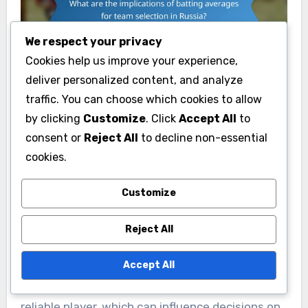
We respect your privacy
Cookies help us improve your experience,
deliver personalized content, and analyze
traffic. You can choose which cookies to allow
What are the
by clicking
Customize
. Click
Accept All
to
implications of batting
consent or
Reject All
to decline non-essential
cookies.
averages for team
selection in Russia?
Customize
Batting averages play a crucial role in team
Reject All
selection for cricket in Russia, as they provide a
quantitative measure of a player’s performance.
Accept All
A higher batting average often indicates a more
reliable player, which can influence decisions on