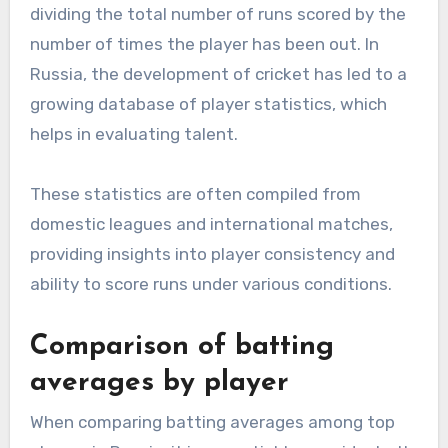
dividing the total number of runs scored by the
number of times the player has been out. In
Russia, the development of cricket has led to a
growing database of player statistics, which
helps in evaluating talent.
These statistics are often compiled from
domestic leagues and international matches,
providing insights into player consistency and
ability to score runs under various conditions.
Comparison of batting
averages by player
When comparing batting averages among top