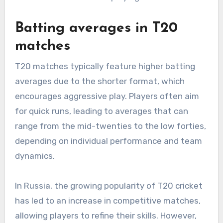
Batting averages in T20
matches
T20 matches typically feature higher batting
averages due to the shorter format, which
encourages aggressive play. Players often aim
for quick runs, leading to averages that can
range from the mid-twenties to the low forties,
depending on individual performance and team
dynamics.
In Russia, the growing popularity of T20 cricket
has led to an increase in competitive matches,
allowing players to refine their skills. However,