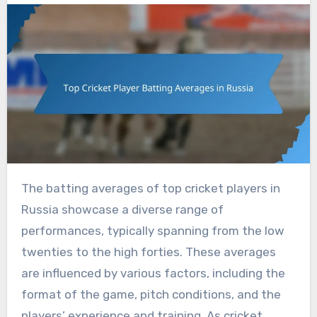
The batting averages of top cricket players in
Russia showcase a diverse range of
performances, typically spanning from the low
twenties to the high forties. These averages
are influenced by various factors, including the
format of the game, pitch conditions, and the
players’ experience and training. As cricket