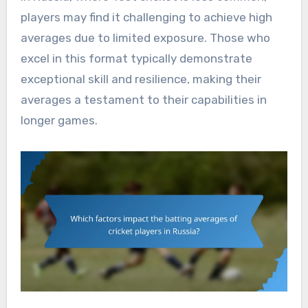
players may find it challenging to achieve high
averages due to limited exposure. Those who
excel in this format typically demonstrate
exceptional skill and resilience, making their
averages a testament to their capabilities in
longer games.