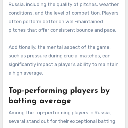
Russia, including the quality of pitches, weather
conditions, and the level of competition. Players
often perform better on well-maintained
pitches that offer consistent bounce and pace.
Additionally, the mental aspect of the game,
such as pressure during crucial matches, can
significantly impact a player’s ability to maintain
a high average.
Top-performing players by
batting average
Among the top-performing players in Russia,
several stand out for their exceptional batting