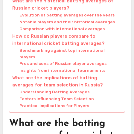
What are the historical batting averages of
Russian cricket players?
Evolution of batting averages over the years
Notable players and their historical averages
Comparison with international averages
How do Russian players compare to
international cricket batting averages?
Benchmarking against top international
players
Pros and cons of Russian player averages
Insights from international tournaments
What are the implications of batting
averages for team selection in Russia?
Understanding Batting Averages
Factors Influencing Team Selection
Practical Implications for Players
What are the batting