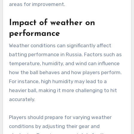
areas for improvement.
Impact of weather on
performance
Weather conditions can significantly affect
batting performance in Russia. Factors such as
temperature, humidity, and wind can influence
how the ball behaves and how players perform.
For instance, high humidity may lead to a
heavier ball, making it more challenging to hit
accurately.
Players should prepare for varying weather
conditions by adjusting their gear and