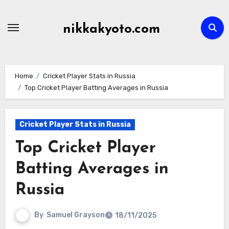
Skip
to
nikkakyoto.com
content
Home
Cricket Player Stats in Russia
Top Cricket Player Batting Averages in Russia
Cricket Player Stats in Russia
Top Cricket Player
Batting Averages in
Russia
By
Samuel Grayson
18/11/2025