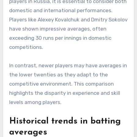
players in Russia, it is essential to consider both
domestic and international performances.
Players like Alexey Kovalchuk and Dmitry Sokolov
have shown impressive averages, often
exceeding 30 runs per innings in domestic
competitions.
In contrast, newer players may have averages in
the lower twenties as they adapt to the
competitive environment. This comparison
highlights the disparity in experience and skill
levels among players.
Historical trends in batting
averages