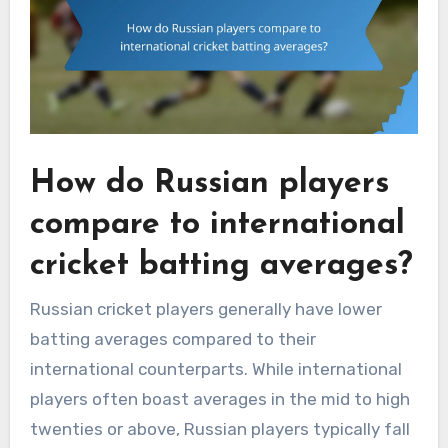
How do Russian players
compare to international
cricket batting averages?
Russian cricket players generally have lower
batting averages compared to their
international counterparts. While international
players often boast averages in the mid to high
twenties or above, Russian players typically fall