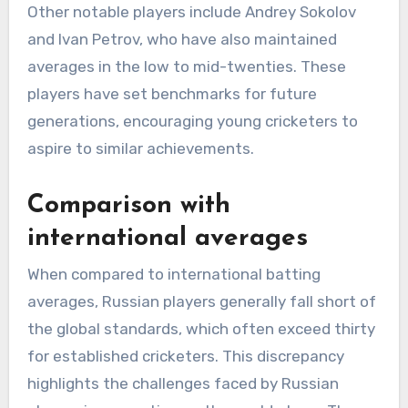
Other notable players include Andrey Sokolov
and Ivan Petrov, who have also maintained
averages in the low to mid-twenties. These
players have set benchmarks for future
generations, encouraging young cricketers to
aspire to similar achievements.
Comparison with
international averages
When compared to international batting
averages, Russian players generally fall short of
the global standards, which often exceed thirty
for established cricketers. This discrepancy
highlights the challenges faced by Russian