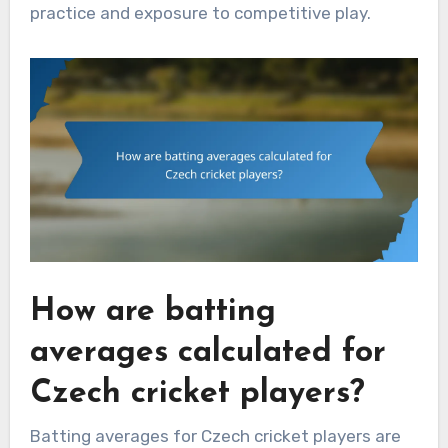
practice and exposure to competitive play.
How are batting
averages calculated for
Czech cricket players?
Batting averages for Czech cricket players are