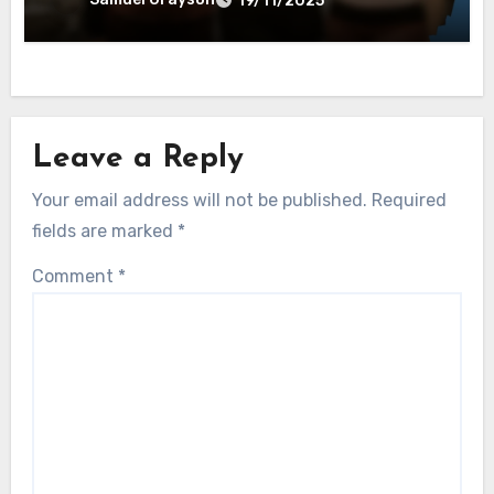
19/11/2025
Leave a Reply
Your email address will not be published.
Required
fields are marked
*
Comment
*