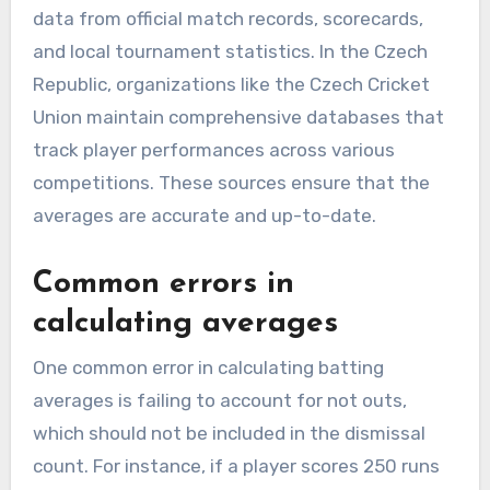
data from official match records, scorecards,
and local tournament statistics. In the Czech
Republic, organizations like the Czech Cricket
Union maintain comprehensive databases that
track player performances across various
competitions. These sources ensure that the
averages are accurate and up-to-date.
Common errors in
calculating averages
One common error in calculating batting
averages is failing to account for not outs,
which should not be included in the dismissal
count. For instance, if a player scores 250 runs