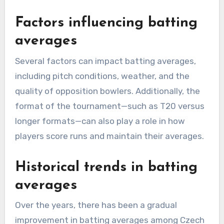
Factors influencing batting
averages
Several factors can impact batting averages,
including pitch conditions, weather, and the
quality of opposition bowlers. Additionally, the
format of the tournament—such as T20 versus
longer formats—can also play a role in how
players score runs and maintain their averages.
Historical trends in batting
averages
Over the years, there has been a gradual
improvement in batting averages among Czech