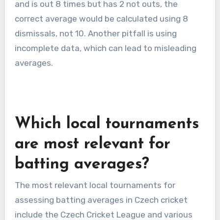
and is out 8 times but has 2 not outs, the
correct average would be calculated using 8
dismissals, not 10. Another pitfall is using
incomplete data, which can lead to misleading
averages.
Which local tournaments
are most relevant for
batting averages?
The most relevant local tournaments for
assessing batting averages in Czech cricket
include the Czech Cricket League and various