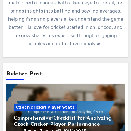
match performances. With a keen eye for detail, he
brings insights into batting and bowling averages,
helping fans and players alike understand the game
better. His love for cricket started in childhood, and
he now shares his expertise through engaging
articles and data-driven analysis.
Related Post
Czech Cricket Player Stats
Comprehensive Checklist for Analyzing
Czech Cricket Player Performance
Samuel Grayson