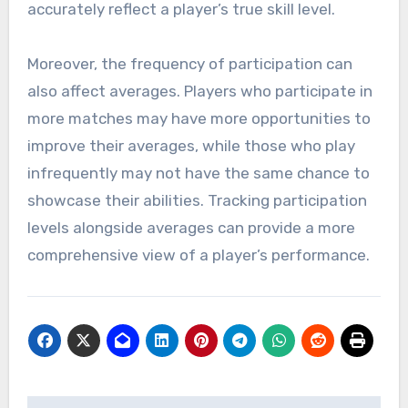
accurately reflect a player’s true skill level.
Moreover, the frequency of participation can
also affect averages. Players who participate in
more matches may have more opportunities to
improve their averages, while those who play
infrequently may not have the same chance to
showcase their abilities. Tracking participation
levels alongside averages can provide a more
comprehensive view of a player’s performance.