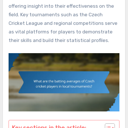
offering insight into their effectiveness on the
field. Key tournaments such as the Czech
Cricket League and regional competitions serve
as vital platforms for players to demonstrate
their skills and build their statistical profiles.
Key sections in the article: