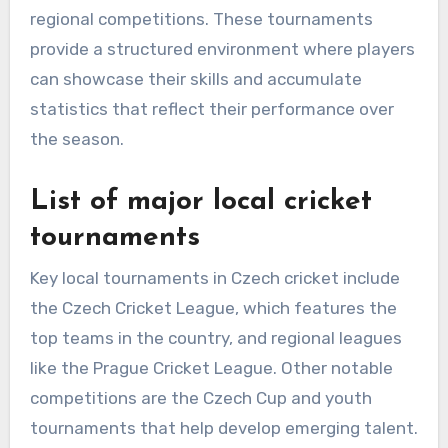
regional competitions. These tournaments
provide a structured environment where players
can showcase their skills and accumulate
statistics that reflect their performance over
the season.
List of major local cricket
tournaments
Key local tournaments in Czech cricket include
the Czech Cricket League, which features the
top teams in the country, and regional leagues
like the Prague Cricket League. Other notable
competitions are the Czech Cup and youth
tournaments that help develop emerging talent.