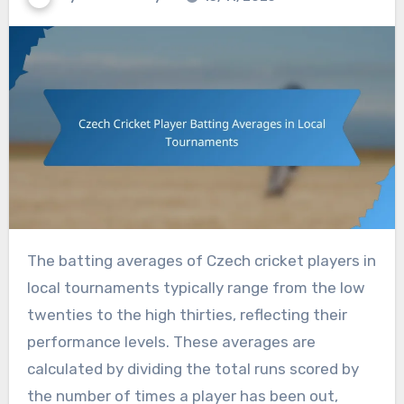
The batting averages of Czech cricket players in
local tournaments typically range from the low
twenties to the high thirties, reflecting their
performance levels. These averages are
calculated by dividing the total runs scored by
the number of times a player has been out,