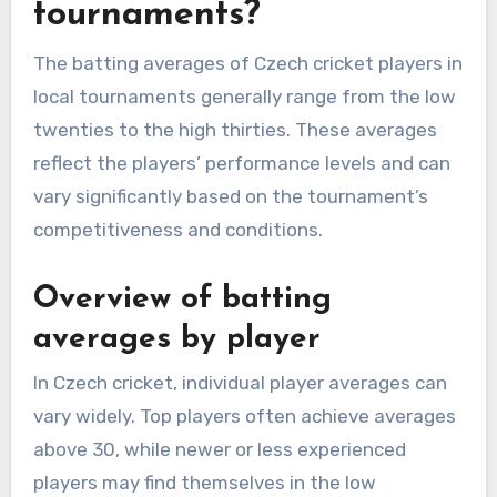
tournaments?
The batting averages of Czech cricket players in
local tournaments generally range from the low
twenties to the high thirties. These averages
reflect the players’ performance levels and can
vary significantly based on the tournament’s
competitiveness and conditions.
Overview of batting
averages by player
In Czech cricket, individual player averages can
vary widely. Top players often achieve averages
above 30, while newer or less experienced
players may find themselves in the low