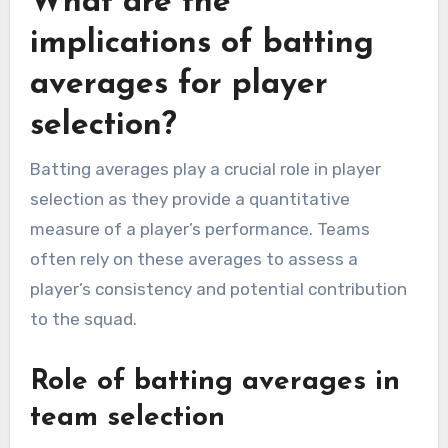
What are the
implications of batting
averages for player
selection?
Batting averages play a crucial role in player
selection as they provide a quantitative
measure of a player’s performance. Teams
often rely on these averages to assess a
player’s consistency and potential contribution
to the squad.
Role of batting averages in
team selection