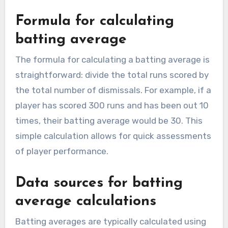
Formula for calculating
batting average
The formula for calculating a batting average is
straightforward: divide the total runs scored by
the total number of dismissals. For example, if a
player has scored 300 runs and has been out 10
times, their batting average would be 30. This
simple calculation allows for quick assessments
of player performance.
Data sources for batting
average calculations
Batting averages are typically calculated using