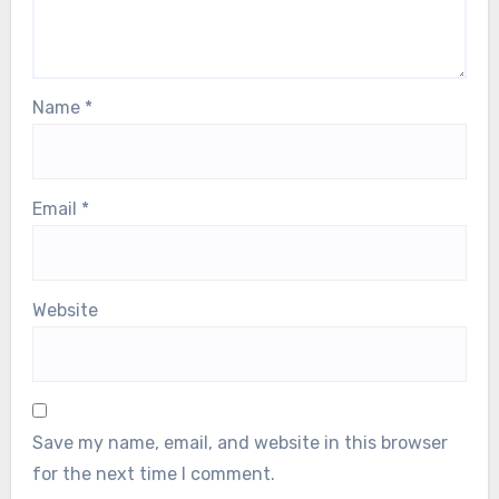
Name
*
Email
*
Website
Save my name, email, and website in this browser
for the next time I comment.