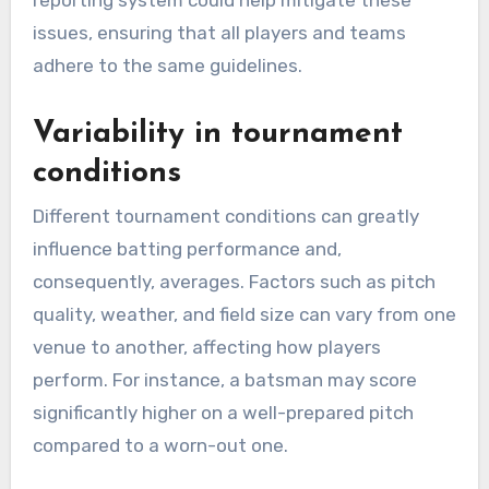
issues, ensuring that all players and teams
adhere to the same guidelines.
Variability in tournament
conditions
Different tournament conditions can greatly
influence batting performance and,
consequently, averages. Factors such as pitch
quality, weather, and field size can vary from one
venue to another, affecting how players
perform. For instance, a batsman may score
significantly higher on a well-prepared pitch
compared to a worn-out one.