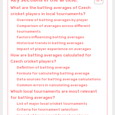
What are the batting averages of Czech
cricket players in local tournaments?
Overview of batting averages by player
Comparison of averages across different
tournaments
Factors influencing batting averages
Historical trends in batting averages
Impact of player experience on averages
How are batting averages calculated for
Czech cricket players?
Definition of batting average
Formula for calculating batting average
Data sources for batting average calculations
Common errors in calculating averages
Which local tournaments are most relevant
for batting averages?
List of major local cricket tournaments
Criteria for tournament selection