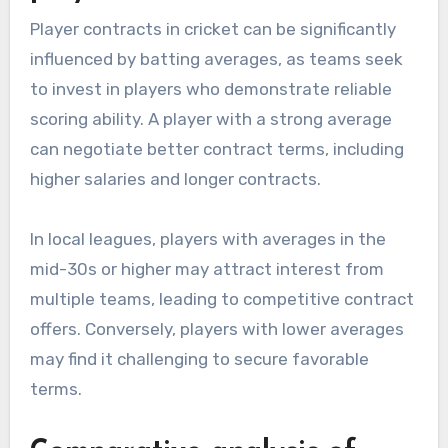
Player contracts in cricket can be significantly
influenced by batting averages, as teams seek
to invest in players who demonstrate reliable
scoring ability. A player with a strong average
can negotiate better contract terms, including
higher salaries and longer contracts.
In local leagues, players with averages in the
mid-30s or higher may attract interest from
multiple teams, leading to competitive contract
offers. Conversely, players with lower averages
may find it challenging to secure favorable
terms.