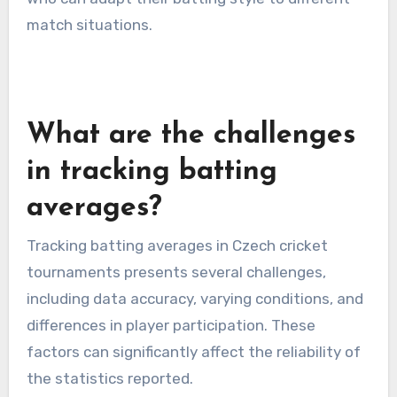
match situations.
What are the challenges
in tracking batting
averages?
Tracking batting averages in Czech cricket
tournaments presents several challenges,
including data accuracy, varying conditions, and
differences in player participation. These
factors can significantly affect the reliability of
the statistics reported.