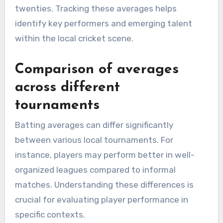
twenties. Tracking these averages helps
identify key performers and emerging talent
within the local cricket scene.
Comparison of averages
across different
tournaments
Batting averages can differ significantly
between various local tournaments. For
instance, players may perform better in well-
organized leagues compared to informal
matches. Understanding these differences is
crucial for evaluating player performance in
specific contexts.