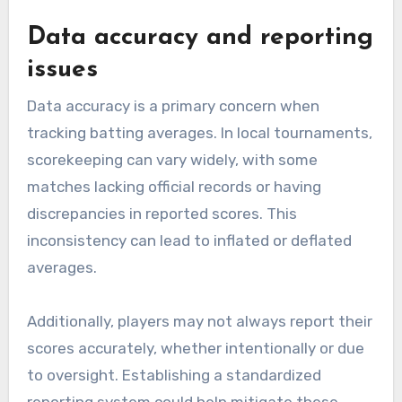
Data accuracy and reporting
issues
Data accuracy is a primary concern when
tracking batting averages. In local tournaments,
scorekeeping can vary widely, with some
matches lacking official records or having
discrepancies in reported scores. This
inconsistency can lead to inflated or deflated
averages.
Additionally, players may not always report their
scores accurately, whether intentionally or due
to oversight. Establishing a standardized
reporting system could help mitigate these