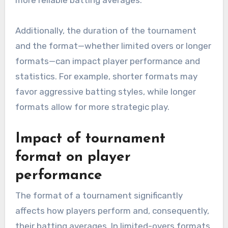
Additionally, the duration of the tournament
and the format—whether limited overs or longer
formats—can impact player performance and
statistics. For example, shorter formats may
favor aggressive batting styles, while longer
formats allow for more strategic play.
Impact of tournament
format on player
performance
The format of a tournament significantly
affects how players perform and, consequently,
their batting averages. In limited-overs formats,