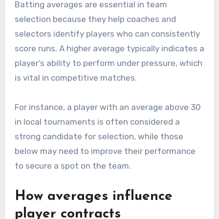
Batting averages are essential in team
selection because they help coaches and
selectors identify players who can consistently
score runs. A higher average typically indicates a
player’s ability to perform under pressure, which
is vital in competitive matches.
For instance, a player with an average above 30
in local tournaments is often considered a
strong candidate for selection, while those
below may need to improve their performance
to secure a spot on the team.
How averages influence
player contracts