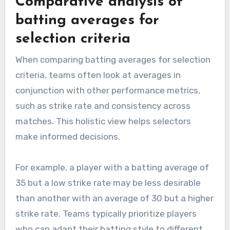
Comparative analysis of
batting averages for
selection criteria
When comparing batting averages for selection
criteria, teams often look at averages in
conjunction with other performance metrics,
such as strike rate and consistency across
matches. This holistic view helps selectors
make informed decisions.
For example, a player with a batting average of
35 but a low strike rate may be less desirable
than another with an average of 30 but a higher
strike rate. Teams typically prioritize players
who can adapt their batting style to different