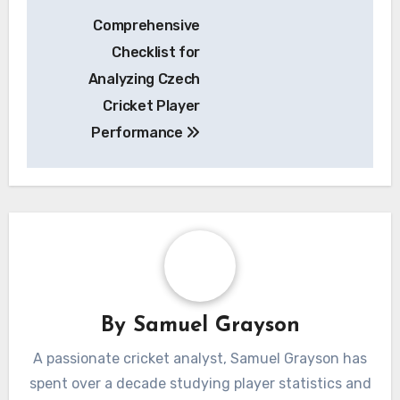
Post
Comprehensive
navigation
Checklist for
Analyzing Czech
Cricket Player
Performance
By
Samuel Grayson
A passionate cricket analyst, Samuel Grayson has
spent over a decade studying player statistics and