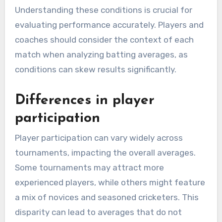
Understanding these conditions is crucial for
evaluating performance accurately. Players and
coaches should consider the context of each
match when analyzing batting averages, as
conditions can skew results significantly.
Differences in player
participation
Player participation can vary widely across
tournaments, impacting the overall averages.
Some tournaments may attract more
experienced players, while others might feature
a mix of novices and seasoned cricketers. This
disparity can lead to averages that do not