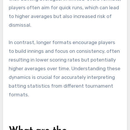
players often aim for quick runs, which can lead
to higher averages but also increased risk of
dismissal.
In contrast, longer formats encourage players
to build innings and focus on consistency, often
resulting in lower scoring rates but potentially
higher averages over time. Understanding these
dynamics is crucial for accurately interpreting
batting statistics from different tournament
formats.