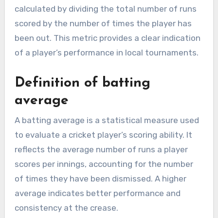
calculated by dividing the total number of runs
scored by the number of times the player has
been out. This metric provides a clear indication
of a player’s performance in local tournaments.
Definition of batting
average
A batting average is a statistical measure used
to evaluate a cricket player’s scoring ability. It
reflects the average number of runs a player
scores per innings, accounting for the number
of times they have been dismissed. A higher
average indicates better performance and
consistency at the crease.