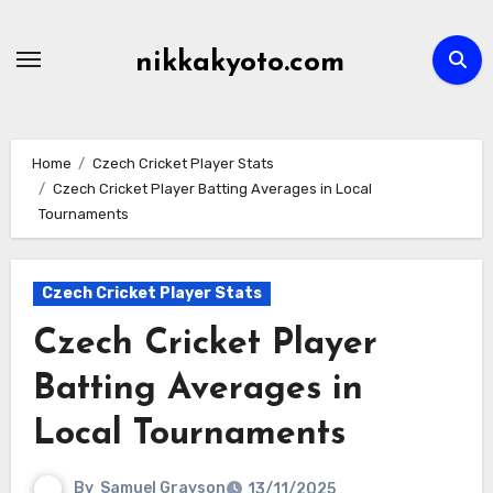
Skip
to
nikkakyoto.com
content
Home
Czech Cricket Player Stats
Czech Cricket Player Batting Averages in Local
Tournaments
Czech Cricket Player Stats
Czech Cricket Player
Batting Averages in
Local Tournaments
By
Samuel Grayson
13/11/2025