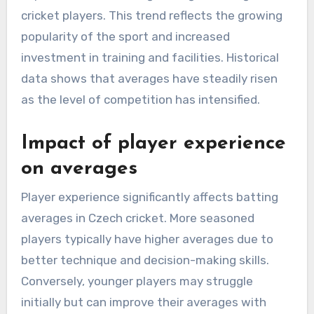
cricket players. This trend reflects the growing
popularity of the sport and increased
investment in training and facilities. Historical
data shows that averages have steadily risen
as the level of competition has intensified.
Impact of player experience
on averages
Player experience significantly affects batting
averages in Czech cricket. More seasoned
players typically have higher averages due to
better technique and decision-making skills.
Conversely, younger players may struggle
initially but can improve their averages with