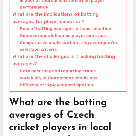
Impact of tournament format on player
performance
What are the implications of batting
averages for player selection?
Role of batting averages in team selection
How averages influence player contracts
Comparative analysis of batting averages for
selection criteria
What are the challenges in tracking batting
averages?
Data accuracy and reporting issues
Variability in tournament conditions
Differences in player participation
What are the batting
averages of Czech
cricket players in local