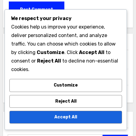
We respect your privacy
Cookies help us improve your experience,
deliver personalized content, and analyze
traffic. You can choose which cookies to allow
Links
by clicking
Customize
. Click
Accept All
to
consent or
Reject All
to decline non-essential
私たちについて
cookies.
コンテンツ
Customize
お問い合わせ
Reject All
Accept All
Search