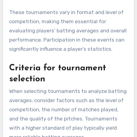
These tournaments vary in format and level of
competition, making them essential for
evaluating players’ batting averages and overall
performance. Participation in these events can
significantly influence a player’s statistics.
Criteria for tournament
selection
When selecting tournaments to analyze batting
averages, consider factors such as the level of
competition, the number of matches played,
and the quality of the pitches. Tournaments
with a higher standard of play typically yield
more reliable batting averages.