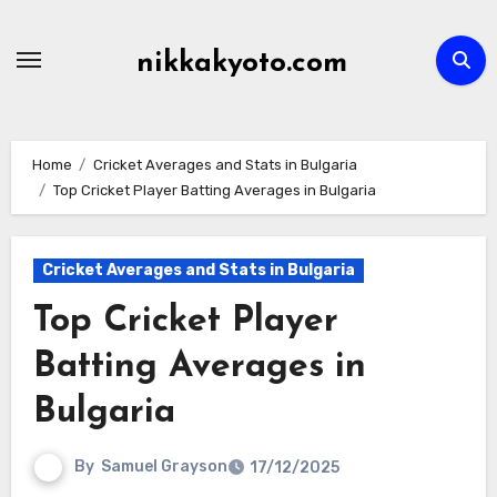
Skip
to
nikkakyoto.com
content
Home
Cricket Averages and Stats in Bulgaria
Top Cricket Player Batting Averages in Bulgaria
Cricket Averages and Stats in Bulgaria
Top Cricket Player
Batting Averages in
Bulgaria
By
Samuel Grayson
17/12/2025