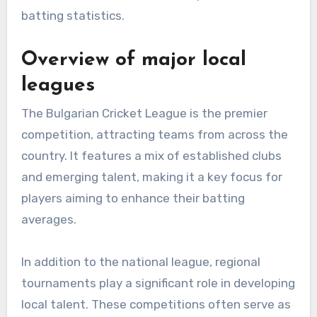
batting statistics.
Overview of major local
leagues
The Bulgarian Cricket League is the premier
competition, attracting teams from across the
country. It features a mix of established clubs
and emerging talent, making it a key focus for
players aiming to enhance their batting
averages.
In addition to the national league, regional
tournaments play a significant role in developing
local talent. These competitions often serve as