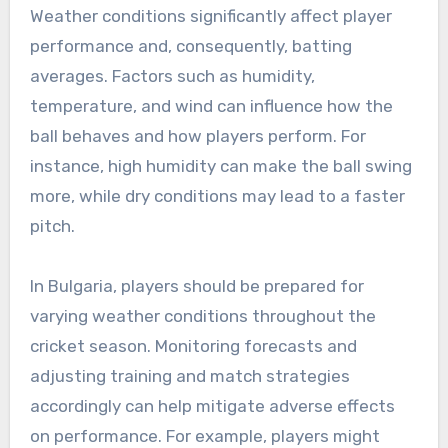
Weather conditions significantly affect player
performance and, consequently, batting
averages. Factors such as humidity,
temperature, and wind can influence how the
ball behaves and how players perform. For
instance, high humidity can make the ball swing
more, while dry conditions may lead to a faster
pitch.
In Bulgaria, players should be prepared for
varying weather conditions throughout the
cricket season. Monitoring forecasts and
adjusting training and match strategies
accordingly can help mitigate adverse effects
on performance. For example, players might