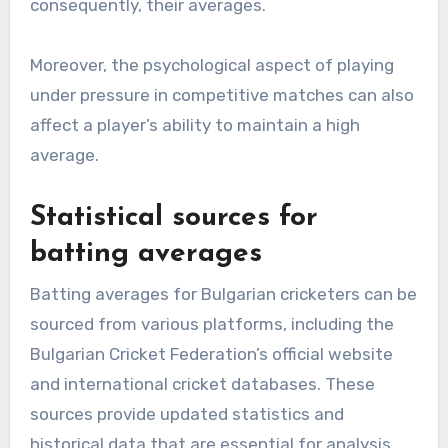
consequently, their averages.
Moreover, the psychological aspect of playing
under pressure in competitive matches can also
affect a player’s ability to maintain a high
average.
Statistical sources for
batting averages
Batting averages for Bulgarian cricketers can be
sourced from various platforms, including the
Bulgarian Cricket Federation’s official website
and international cricket databases. These
sources provide updated statistics and
historical data that are essential for analysis.