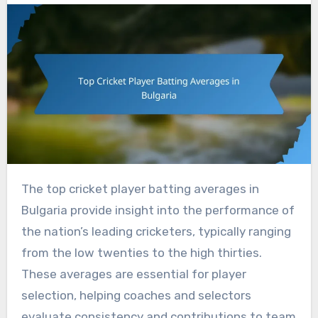
The top cricket player batting averages in
Bulgaria provide insight into the performance of
the nation’s leading cricketers, typically ranging
from the low twenties to the high thirties.
These averages are essential for player
selection, helping coaches and selectors
evaluate consistency and contributions to team