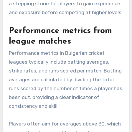
a stepping stone for players to gain experience
and exposure before competing at higher levels.
Performance metrics from
league matches
Performance metrics in Bulgarian cricket
leagues typically include batting averages,
strike rates, and runs scored per match. Batting
averages are calculated by dividing the total
runs scored by the number of times a player has
been out, providing a clear indicator of
consistency and skill.
Players often aim for averages above 30, which