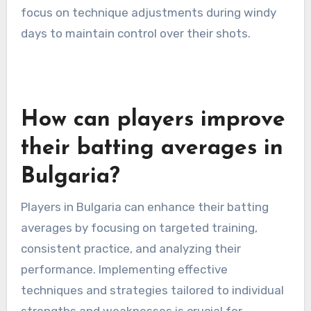
focus on technique adjustments during windy
days to maintain control over their shots.
How can players improve
their batting averages in
Bulgaria?
Players in Bulgaria can enhance their batting
averages by focusing on targeted training,
consistent practice, and analyzing their
performance. Implementing effective
techniques and strategies tailored to individual
strengths and weaknesses is crucial for