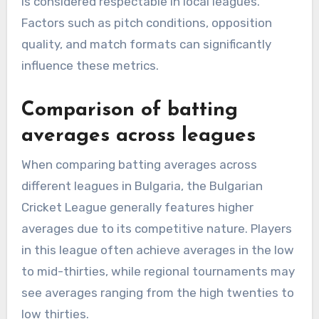
is considered respectable in local leagues.
Factors such as pitch conditions, opposition
quality, and match formats can significantly
influence these metrics.
Comparison of batting
averages across leagues
When comparing batting averages across
different leagues in Bulgaria, the Bulgarian
Cricket League generally features higher
averages due to its competitive nature. Players
in this league often achieve averages in the low
to mid-thirties, while regional tournaments may
see averages ranging from the high twenties to
low thirties.