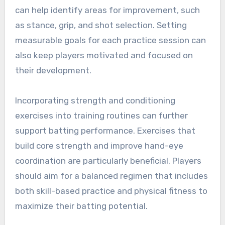
can help identify areas for improvement, such
as stance, grip, and shot selection. Setting
measurable goals for each practice session can
also keep players motivated and focused on
their development.
Incorporating strength and conditioning
exercises into training routines can further
support batting performance. Exercises that
build core strength and improve hand-eye
coordination are particularly beneficial. Players
should aim for a balanced regimen that includes
both skill-based practice and physical fitness to
maximize their batting potential.