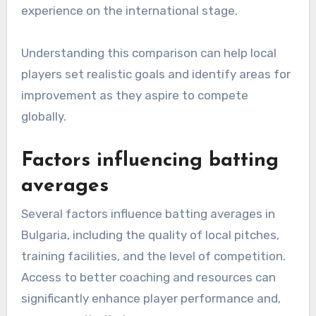
experience on the international stage.
Understanding this comparison can help local
players set realistic goals and identify areas for
improvement as they aspire to compete
globally.
Factors influencing batting
averages
Several factors influence batting averages in
Bulgaria, including the quality of local pitches,
training facilities, and the level of competition.
Access to better coaching and resources can
significantly enhance player performance and,