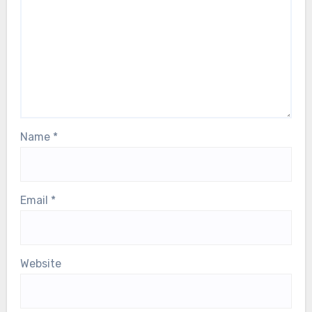
Name
*
Email
*
Website