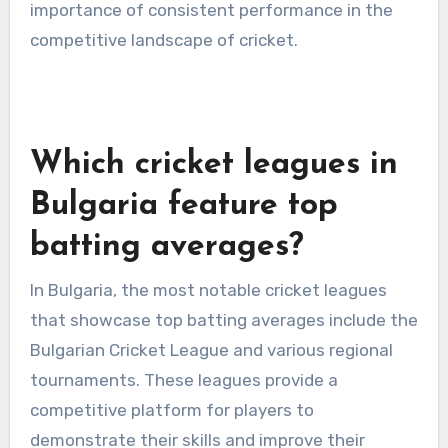
importance of consistent performance in the
competitive landscape of cricket.
Which cricket leagues in
Bulgaria feature top
batting averages?
In Bulgaria, the most notable cricket leagues
that showcase top batting averages include the
Bulgarian Cricket League and various regional
tournaments. These leagues provide a
competitive platform for players to
demonstrate their skills and improve their