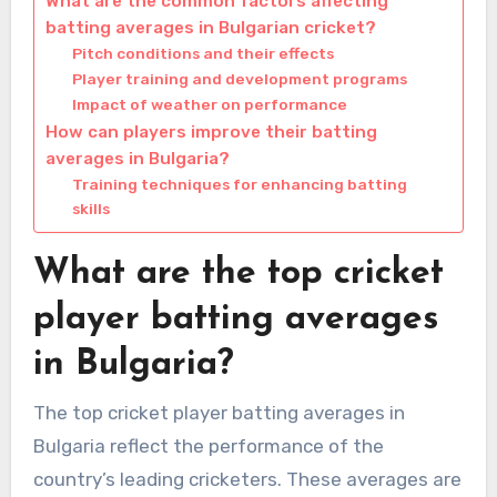
What are the common factors affecting
batting averages in Bulgarian cricket?
Pitch conditions and their effects
Player training and development programs
Impact of weather on performance
How can players improve their batting
averages in Bulgaria?
Training techniques for enhancing batting
skills
What are the top cricket
player batting averages
in Bulgaria?
The top cricket player batting averages in
Bulgaria reflect the performance of the
country’s leading cricketers. These averages are