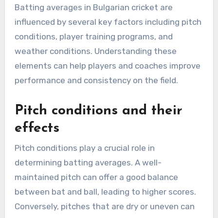
Batting averages in Bulgarian cricket are
influenced by several key factors including pitch
conditions, player training programs, and
weather conditions. Understanding these
elements can help players and coaches improve
performance and consistency on the field.
Pitch conditions and their
effects
Pitch conditions play a crucial role in
determining batting averages. A well-
maintained pitch can offer a good balance
between bat and ball, leading to higher scores.
Conversely, pitches that are dry or uneven can