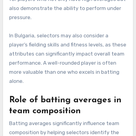
also demonstrate the ability to perform under
pressure.
In Bulgaria, selectors may also consider a
player’s fielding skills and fitness levels, as these
attributes can significantly impact overall team
performance. A well-rounded player is often
more valuable than one who excels in batting
alone.
Role of batting averages in
team composition
Batting averages significantly influence team
composition by helping selectors identify the