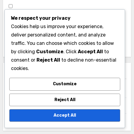
Save my name, email, and website in this browser
We respect your privacy
for the next time I comment.
Cookies help us improve your experience,
deliver personalized content, and analyze
traffic. You can choose which cookies to allow
by clicking
Customize
. Click
Accept All
to
consent or
Reject All
to decline non-essential
cookies.
Links
Customize
私たちについて
Reject All
コンテンツ
Accept All
お問い合わせ