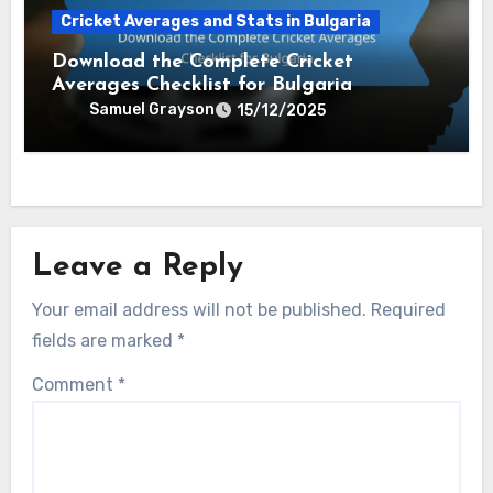
Cricket Averages and Stats in Bulgaria
Download the Complete Cricket
Averages Checklist for Bulgaria
Samuel Grayson
15/12/2025
Leave a Reply
Your email address will not be published.
Required
fields are marked
*
Comment
*