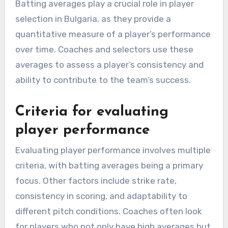
Batting averages play a crucial role in player
selection in Bulgaria, as they provide a
quantitative measure of a player’s performance
over time. Coaches and selectors use these
averages to assess a player’s consistency and
ability to contribute to the team’s success.
Criteria for evaluating
player performance
Evaluating player performance involves multiple
criteria, with batting averages being a primary
focus. Other factors include strike rate,
consistency in scoring, and adaptability to
different pitch conditions. Coaches often look
for players who not only have high averages but