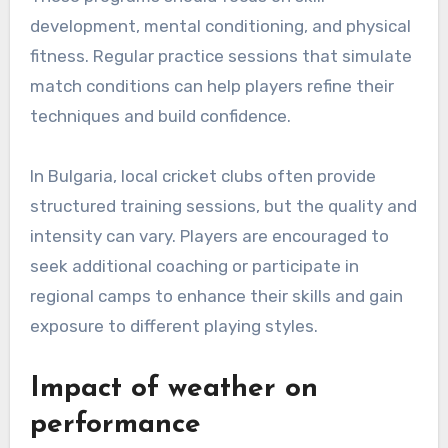
development, mental conditioning, and physical
fitness. Regular practice sessions that simulate
match conditions can help players refine their
techniques and build confidence.
In Bulgaria, local cricket clubs often provide
structured training sessions, but the quality and
intensity can vary. Players are encouraged to
seek additional coaching or participate in
regional camps to enhance their skills and gain
exposure to different playing styles.
Impact of weather on
performance