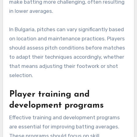
make batting more challenging, often resulting
in lower averages.
In Bulgaria, pitches can vary significantly based
on location and maintenance practices. Players
should assess pitch conditions before matches
to adapt their techniques accordingly, whether
that means adjusting their footwork or shot
selection.
Player training and
development programs
Effective training and development programs
are essential for improving batting averages.
These programs should focus on skill