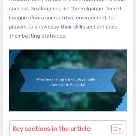
success. Key leagues like the Bulgarian Cricket
League offer a competitive environment for
players to showcase their skills and enhance
their batting statistics.
Key sections in the article: