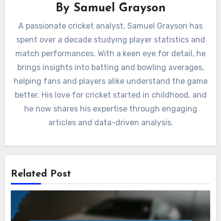
By
Samuel Grayson
A passionate cricket analyst, Samuel Grayson has
spent over a decade studying player statistics and
match performances. With a keen eye for detail, he
brings insights into batting and bowling averages,
helping fans and players alike understand the game
better. His love for cricket started in childhood, and
he now shares his expertise through engaging
articles and data-driven analysis.
Related Post