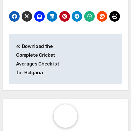
Post
Download the
navigation
Complete Cricket
Averages Checklist
for Bulgaria