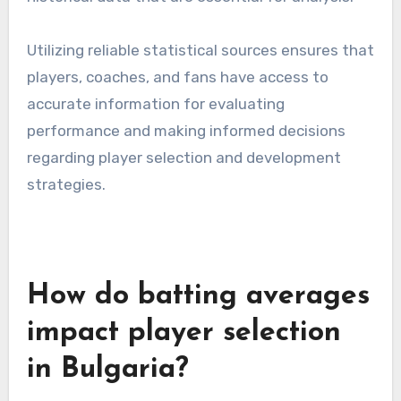
Utilizing reliable statistical sources ensures that
players, coaches, and fans have access to
accurate information for evaluating
performance and making informed decisions
regarding player selection and development
strategies.
How do batting averages
impact player selection
in Bulgaria?