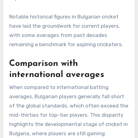
Notable historical figures in Bulgarian cricket
have laid the groundwork for current players,
with some averages from past decades
remaining a benchmark for aspiring cricketers.
Comparison with
international averages
When compared to international batting
averages, Bulgarian players generally fall short
of the global standards, which often exceed the
mid-thirties for top-tier players. This disparity
highlights the developmental stage of cricket in
Bulgaria, where players are still gaining