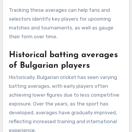
Tracking these averages can help fans and
selectors identify key players for upcoming
matches and tournaments, as well as gauge
their form over time.
Historical batting averages
of Bulgarian players
Historically, Bulgarian cricket has seen varying
batting averages, with early players often
achieving lower figures due to less competitive
exposure. Over the years, as the sport has
developed, averages have gradually improved,
reflecting increased training and international
experience.