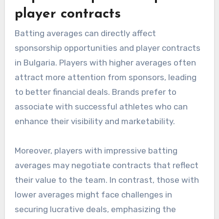
player contracts
Batting averages can directly affect
sponsorship opportunities and player contracts
in Bulgaria. Players with higher averages often
attract more attention from sponsors, leading
to better financial deals. Brands prefer to
associate with successful athletes who can
enhance their visibility and marketability.
Moreover, players with impressive batting
averages may negotiate contracts that reflect
their value to the team. In contrast, those with
lower averages might face challenges in
securing lucrative deals, emphasizing the