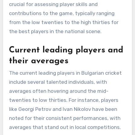
crucial for assessing player skills and
contributions to the game, typically ranging
from the low twenties to the high thirties for
the best players in the national scene.
Current leading players and
their averages
The current leading players in Bulgarian cricket
include several talented individuals, with
averages often hovering around the mid-
twenties to low thirties. For instance, players
like Georgi Petrov and Ivan Nikolov have been
noted for their consistent performances, with
averages that stand out in local competitions.