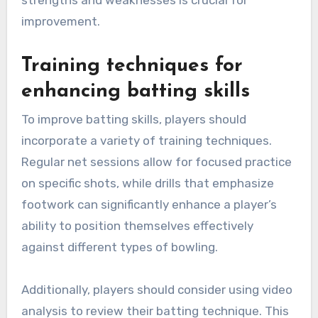
improvement.
Training techniques for
enhancing batting skills
To improve batting skills, players should
incorporate a variety of training techniques.
Regular net sessions allow for focused practice
on specific shots, while drills that emphasize
footwork can significantly enhance a player’s
ability to position themselves effectively
against different types of bowling.
Additionally, players should consider using video
analysis to review their batting technique. This