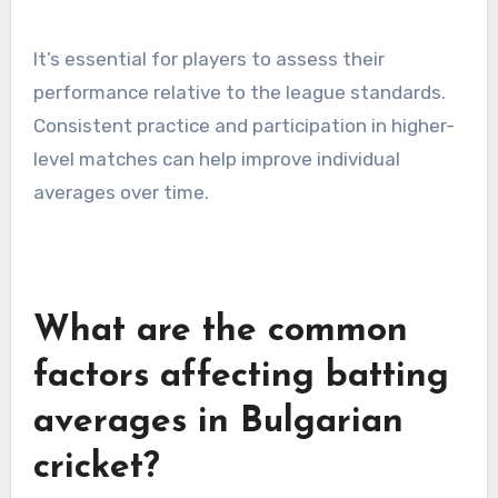
It’s essential for players to assess their
performance relative to the league standards.
Consistent practice and participation in higher-
level matches can help improve individual
averages over time.
What are the common
factors affecting batting
averages in Bulgarian
cricket?