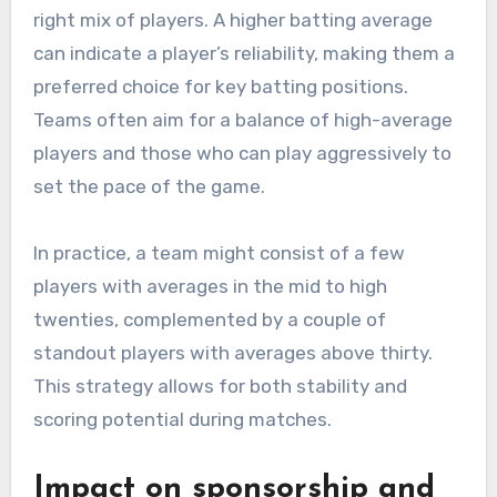
right mix of players. A higher batting average
can indicate a player’s reliability, making them a
preferred choice for key batting positions.
Teams often aim for a balance of high-average
players and those who can play aggressively to
set the pace of the game.
In practice, a team might consist of a few
players with averages in the mid to high
twenties, complemented by a couple of
standout players with averages above thirty.
This strategy allows for both stability and
scoring potential during matches.
Impact on sponsorship and