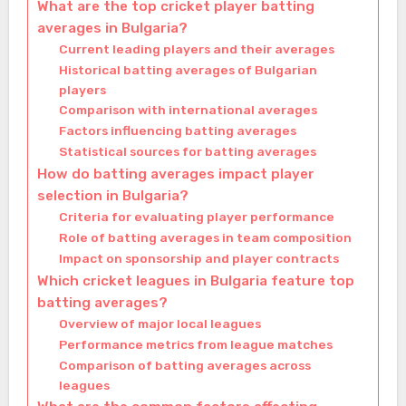
What are the top cricket player batting
averages in Bulgaria?
Current leading players and their averages
Historical batting averages of Bulgarian
players
Comparison with international averages
Factors influencing batting averages
Statistical sources for batting averages
How do batting averages impact player
selection in Bulgaria?
Criteria for evaluating player performance
Role of batting averages in team composition
Impact on sponsorship and player contracts
Which cricket leagues in Bulgaria feature top
batting averages?
Overview of major local leagues
Performance metrics from league matches
Comparison of batting averages across
leagues