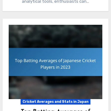
analytical tools, enthusiasts can…
Cricket Averages and Stats in Japan