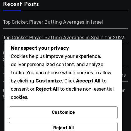
Recent Posts
Top Cricket Player Batting Averages in Israel
Top Cricket Player Batting Averages in Spain for 2023
We respect your privacy
Comprehensive Checklist for Tracking Cricket Player
Cookies help us improve your experience,
Stats in Germany
deliver personalized content, and analyze
traffic. You can choose which cookies to allow
Top Batting Averages of Saudi Arabian Cricket Players
by clicking
Customize
. Click
Accept All
to
consent or
Reject All
to decline non-essential
Comprehensive Checklist for Analyzing Cricket Player
Stats in China
cookies.
Customize
nikkakyoto.com
Reject All