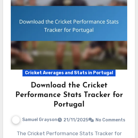
Cricket Averages and Stats in Portugal
Download the Cricket
Performance Stats Tracker for
Portugal
Samuel Grayson
21/11/2025
No Comments
The Cricket Performance Stats Tracker for