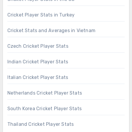
Cricket Player Stats in Turkey
Cricket Stats and Averages in Vietnam
Czech Cricket Player Stats
Indian Cricket Player Stats
Italian Cricket Player Stats
Netherlands Cricket Player Stats
South Korea Cricket Player Stats
Thailand Cricket Player Stats