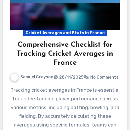
Cricket Averages and Stats in France
Comprehensive Checklist for
Tracking Cricket Averages in
France
Samuel Grayson
28/11/2025
No Comments
Tracking cricket averages in France is essential
for understanding player performance across
various metrics, including batting, bowling, and
fielding. By accurately calculating these
averages using specific formulas, teams can