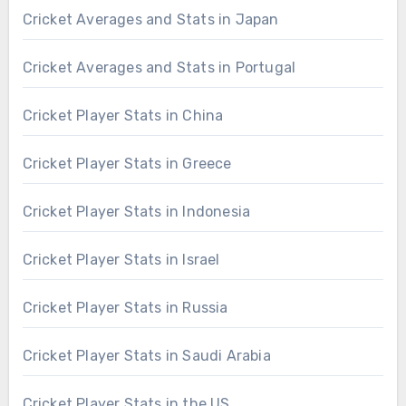
Cricket Averages and Stats in Japan
Cricket Averages and Stats in Portugal
Cricket Player Stats in China
Cricket Player Stats in Greece
Cricket Player Stats in Indonesia
Cricket Player Stats in Israel
Cricket Player Stats in Russia
Cricket Player Stats in Saudi Arabia
Cricket Player Stats in the US