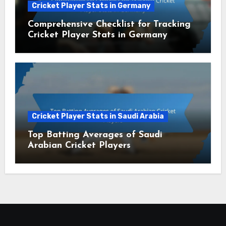
Cricket Player Stats in Germany
Comprehensive Checklist for Tracking
Cricket Player Stats in Germany
Cricket Player Stats in Saudi Arabia
Top Batting Averages of Saudi
Arabian Cricket Players