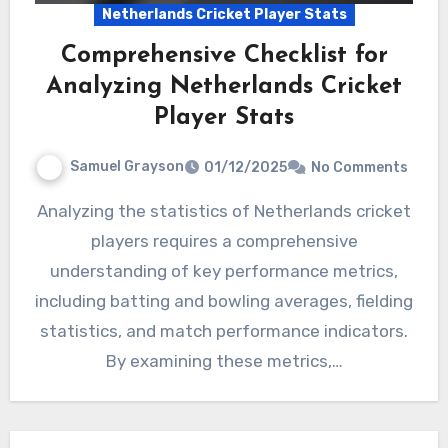
Netherlands Cricket Player Stats
Comprehensive Checklist for
Analyzing Netherlands Cricket
Player Stats
Samuel Grayson
01/12/2025
No Comments
Analyzing the statistics of Netherlands cricket
players requires a comprehensive
understanding of key performance metrics,
including batting and bowling averages, fielding
statistics, and match performance indicators.
By examining these metrics,…