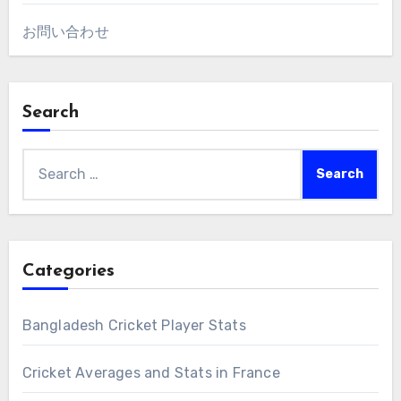
お問い合わせ
Search
Search
for:
Categories
Bangladesh Cricket Player Stats
Cricket Averages and Stats in France