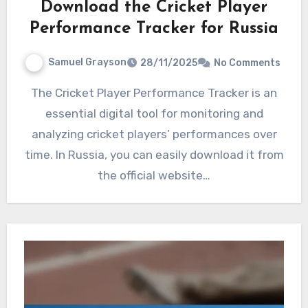
Download the Cricket Player
Performance Tracker for Russia
Samuel Grayson
28/11/2025
No Comments
The Cricket Player Performance Tracker is an
essential digital tool for monitoring and
analyzing cricket players’ performances over
time. In Russia, you can easily download it from
the official website…