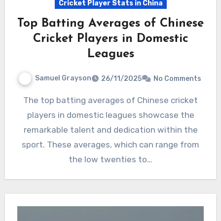
Cricket Player Stats in China
Top Batting Averages of Chinese
Cricket Players in Domestic
Leagues
Samuel Grayson
26/11/2025
No Comments
The top batting averages of Chinese cricket
players in domestic leagues showcase the
remarkable talent and dedication within the
sport. These averages, which can range from
the low twenties to…