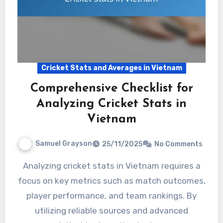
Cricket Stats and Averages in Vietnam
Comprehensive Checklist for
Analyzing Cricket Stats in
Vietnam
Samuel Grayson
25/11/2025
No Comments
Analyzing cricket stats in Vietnam requires a
focus on key metrics such as match outcomes,
player performance, and team rankings. By
utilizing reliable sources and advanced