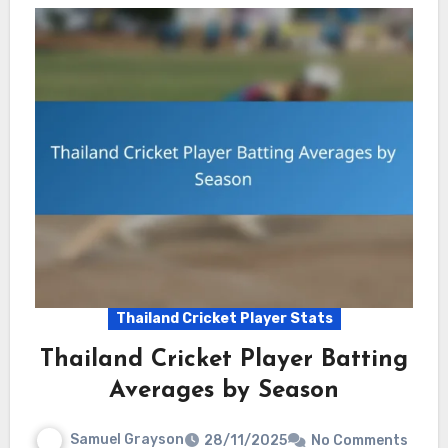
Thailand Cricket Player Stats
Thailand Cricket Player Batting
Averages by Season
Samuel Grayson
28/11/2025
No Comments