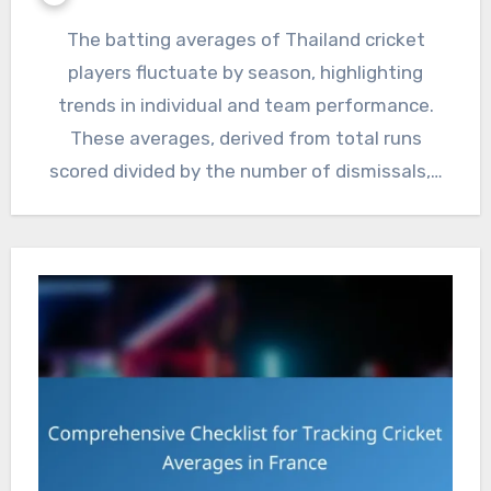
The batting averages of Thailand cricket
players fluctuate by season, highlighting
trends in individual and team performance.
These averages, derived from total runs
scored divided by the number of dismissals,…