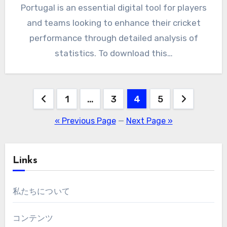
Portugal is an essential digital tool for players
and teams looking to enhance their cricket
performance through detailed analysis of
statistics. To download this…
Posts
1
…
3
4
5
pagination
« Previous Page
—
Next Page »
Links
私たちについて
コンテンツ