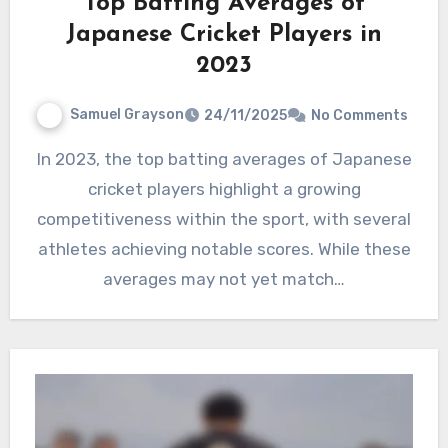
Top Batting Averages of
Japanese Cricket Players in
2023
Samuel Grayson
24/11/2025
No Comments
In 2023, the top batting averages of Japanese
cricket players highlight a growing
competitiveness within the sport, with several
athletes achieving notable scores. While these
averages may not yet match…