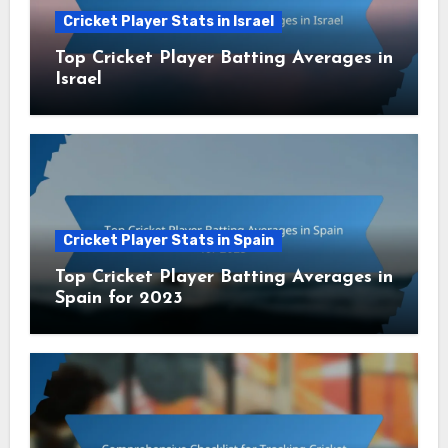
Cricket Player Stats in Israel
Top Cricket Player Batting Averages in
Israel
Cricket Player Stats in Spain
Top Cricket Player Batting Averages in
Spain for 2023