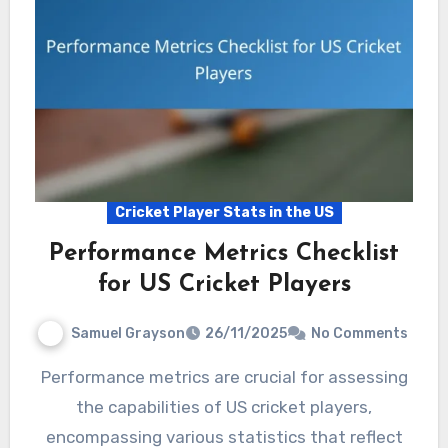
Cricket Player Stats in the US
Performance Metrics Checklist
for US Cricket Players
Samuel Grayson
26/11/2025
No Comments
Performance metrics are crucial for assessing
the capabilities of US cricket players,
encompassing various statistics that reflect