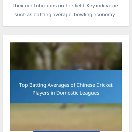
their contributions on the field. Key indicators
such as batting average, bowling economy…