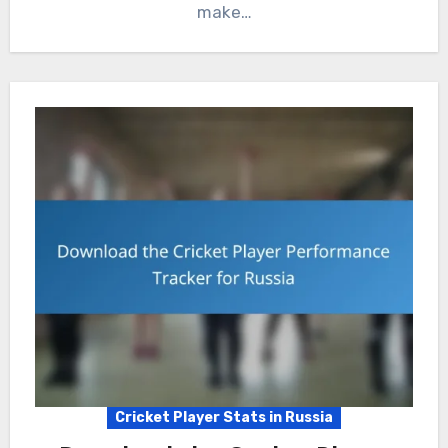
make…
Cricket Player Stats in Russia