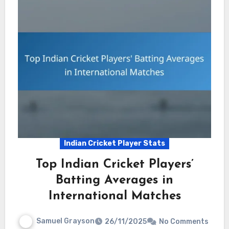
Indian Cricket Player Stats
Top Indian Cricket Players’
Batting Averages in
International Matches
Samuel Grayson
26/11/2025
No Comments