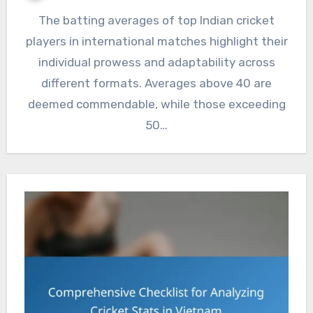
The batting averages of top Indian cricket
players in international matches highlight their
individual prowess and adaptability across
different formats. Averages above 40 are
deemed commendable, while those exceeding
50…