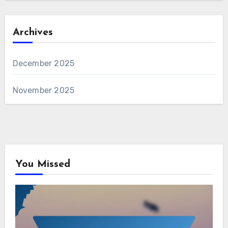
Archives
December 2025
November 2025
You Missed