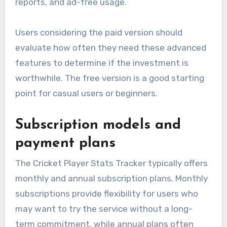
reports, and ad-free usage.
Users considering the paid version should
evaluate how often they need these advanced
features to determine if the investment is
worthwhile. The free version is a good starting
point for casual users or beginners.
Subscription models and
payment plans
The Cricket Player Stats Tracker typically offers
monthly and annual subscription plans. Monthly
subscriptions provide flexibility for users who
may want to try the service without a long-
term commitment, while annual plans often