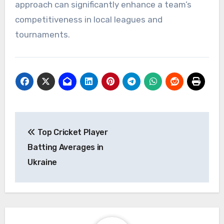
approach can significantly enhance a team’s
competitiveness in local leagues and
tournaments.
Post
Top Cricket Player
navigation
Batting Averages in
Ukraine