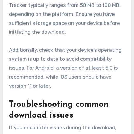
Tracker typically ranges from 50 MB to 100 MB,
depending on the platform. Ensure you have
sufficient storage space on your device before
initiating the download.
Additionally, check that your device’s operating
system is up to date to avoid compatibility
issues. For Android, a version of at least 5.0 is
recommended, while iOS users should have
version 11 or later.
Troubleshooting common
download issues
If you encounter issues during the download,