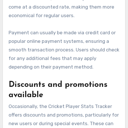
come at a discounted rate, making them more
economical for regular users.
Payment can usually be made via credit card or
popular online payment systems, ensuring a
smooth transaction process. Users should check
for any additional fees that may apply
depending on their payment method.
Discounts and promotions
available
Occasionally, the Cricket Player Stats Tracker
offers discounts and promotions, particularly for
new users or during special events. These can