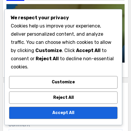
We respect your privacy
Cookies help us improve your experience,
Cricket Player Stats in Ukraine
deliver personalized content, and analyze
Top Cricket Player Batting Averages in
traffic. You can choose which cookies to allow
Ukraine
by clicking
Customize
. Click
Accept All
to
Samuel Grayson
11/12/2025
consent or
Reject All
to decline non-essential
cookies.
Customize
Leave a Reply
Reject All
Your email address will not be published.
Required
fields are marked
*
Accept All
Comment
*