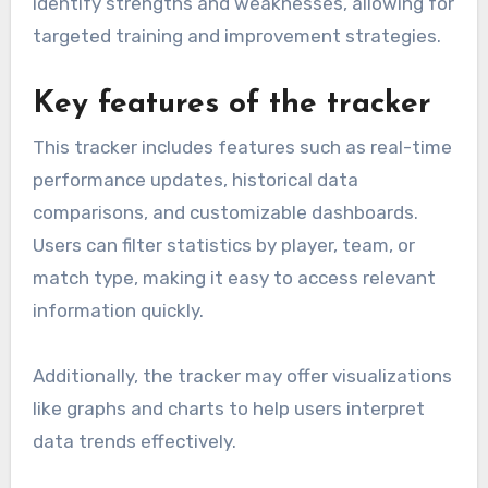
identify strengths and weaknesses, allowing for
targeted training and improvement strategies.
Key features of the tracker
This tracker includes features such as real-time
performance updates, historical data
comparisons, and customizable dashboards.
Users can filter statistics by player, team, or
match type, making it easy to access relevant
information quickly.
Additionally, the tracker may offer visualizations
like graphs and charts to help users interpret
data trends effectively.