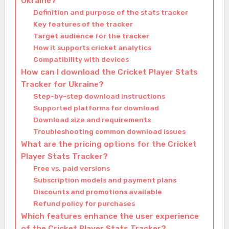
Ukraine?
Definition and purpose of the stats tracker
Key features of the tracker
Target audience for the tracker
How it supports cricket analytics
Compatibility with devices
How can I download the Cricket Player Stats
Tracker for Ukraine?
Step-by-step download instructions
Supported platforms for download
Download size and requirements
Troubleshooting common download issues
What are the pricing options for the Cricket
Player Stats Tracker?
Free vs. paid versions
Subscription models and payment plans
Discounts and promotions available
Refund policy for purchases
Which features enhance the user experience
of the Cricket Player Stats Tracker?