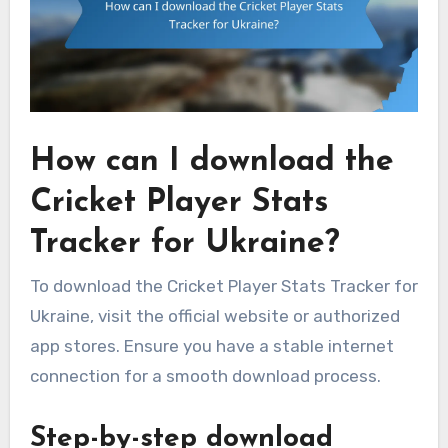
How can I download the
Cricket Player Stats
Tracker for Ukraine?
To download the Cricket Player Stats Tracker for
Ukraine, visit the official website or authorized
app stores. Ensure you have a stable internet
connection for a smooth download process.
Step-by-step download