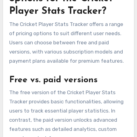
Player Stats Tracker?
The Cricket Player Stats Tracker offers a range
of pricing options to suit different user needs.
Users can choose between free and paid
versions, with various subscription models and
payment plans available for premium features.
Free vs. paid versions
The free version of the Cricket Player Stats
Tracker provides basic functionalities, allowing
users to track essential player statistics. In
contrast, the paid version unlocks advanced
features such as detailed analytics, custom