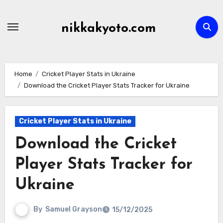
Skip
to
nikkakyoto.com
content
Home
Cricket Player Stats in Ukraine
Download the Cricket Player Stats Tracker for Ukraine
Cricket Player Stats in Ukraine
Download the Cricket
Player Stats Tracker for
Ukraine
By
Samuel Grayson
15/12/2025