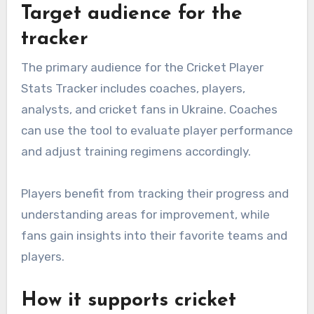
Target audience for the
tracker
The primary audience for the Cricket Player
Stats Tracker includes coaches, players,
analysts, and cricket fans in Ukraine. Coaches
can use the tool to evaluate player performance
and adjust training regimens accordingly.
Players benefit from tracking their progress and
understanding areas for improvement, while
fans gain insights into their favorite teams and
players.
How it supports cricket