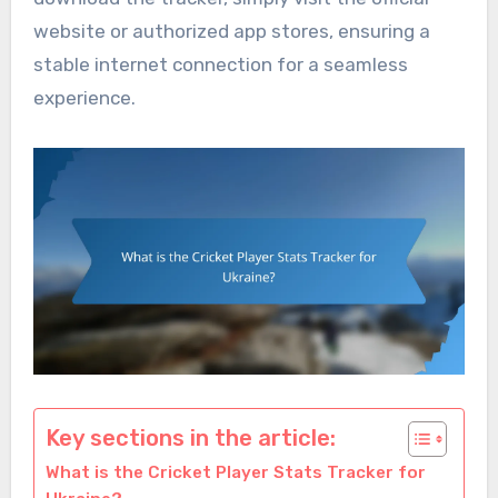
website or authorized app stores, ensuring a
stable internet connection for a seamless
experience.
Key sections in the article:
What is the Cricket Player Stats Tracker for