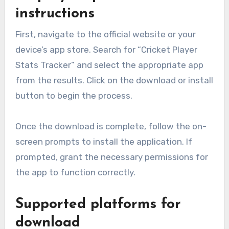
instructions
First, navigate to the official website or your
device’s app store. Search for “Cricket Player
Stats Tracker” and select the appropriate app
from the results. Click on the download or install
button to begin the process.
Once the download is complete, follow the on-
screen prompts to install the application. If
prompted, grant the necessary permissions for
the app to function correctly.
Supported platforms for
download