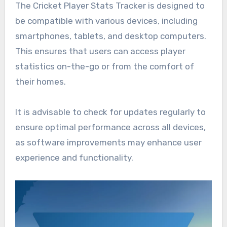
The Cricket Player Stats Tracker is designed to
be compatible with various devices, including
smartphones, tablets, and desktop computers.
This ensures that users can access player
statistics on-the-go or from the comfort of
their homes.
It is advisable to check for updates regularly to
ensure optimal performance across all devices,
as software improvements may enhance user
experience and functionality.