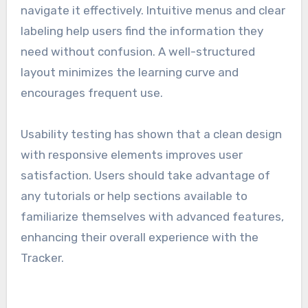
navigate it effectively. Intuitive menus and clear
labeling help users find the information they
need without confusion. A well-structured
layout minimizes the learning curve and
encourages frequent use.
Usability testing has shown that a clean design
with responsive elements improves user
satisfaction. Users should take advantage of
any tutorials or help sections available to
familiarize themselves with advanced features,
enhancing their overall experience with the
Tracker.