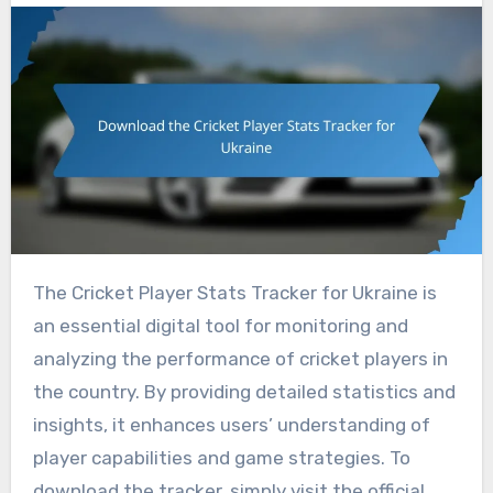
The Cricket Player Stats Tracker for Ukraine is
an essential digital tool for monitoring and
analyzing the performance of cricket players in
the country. By providing detailed statistics and
insights, it enhances users’ understanding of
player capabilities and game strategies. To
download the tracker, simply visit the official