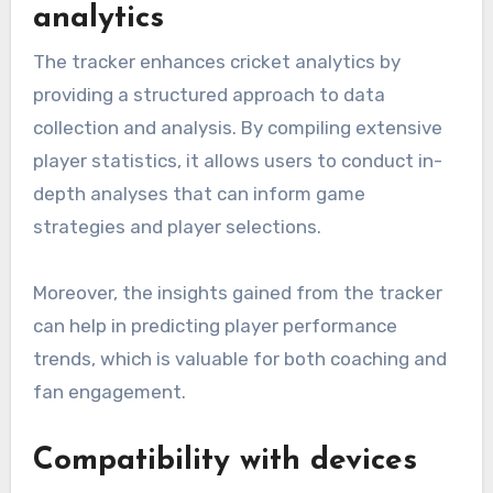
analytics
The tracker enhances cricket analytics by
providing a structured approach to data
collection and analysis. By compiling extensive
player statistics, it allows users to conduct in-
depth analyses that can inform game
strategies and player selections.
Moreover, the insights gained from the tracker
can help in predicting player performance
trends, which is valuable for both coaching and
fan engagement.
Compatibility with devices