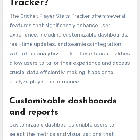
Tracker?
The Cricket Player Stats Tracker offers several
features that significantly enhance user
experience, including customizable dashboards,
real-time updates, and seamless integration
with other analytics tools. These functionalities
allow users to tailor their experience and access
crucial data efficiently, making it easier to
analyze player performance.
Customizable dashboards
and reports
Customizable dashboards enable users to
select the metrics and visualizations that