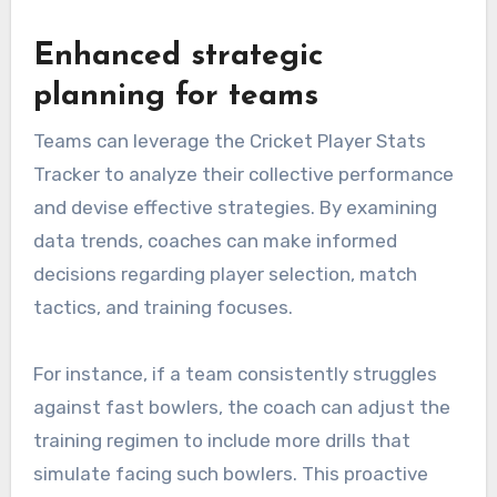
Enhanced strategic
planning for teams
Teams can leverage the Cricket Player Stats
Tracker to analyze their collective performance
and devise effective strategies. By examining
data trends, coaches can make informed
decisions regarding player selection, match
tactics, and training focuses.
For instance, if a team consistently struggles
against fast bowlers, the coach can adjust the
training regimen to include more drills that
simulate facing such bowlers. This proactive