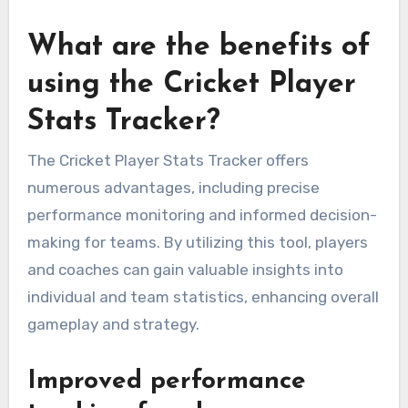
What are the benefits of
using the Cricket Player
Stats Tracker?
The Cricket Player Stats Tracker offers
numerous advantages, including precise
performance monitoring and informed decision-
making for teams. By utilizing this tool, players
and coaches can gain valuable insights into
individual and team statistics, enhancing overall
gameplay and strategy.
Improved performance