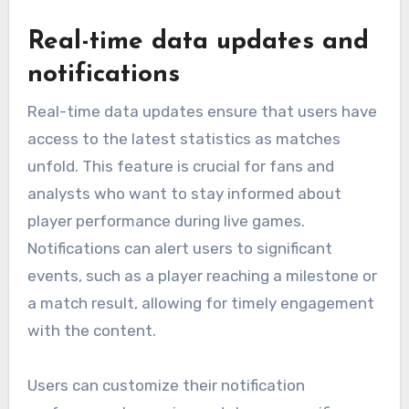
Real-time data updates and
notifications
Real-time data updates ensure that users have
access to the latest statistics as matches
unfold. This feature is crucial for fans and
analysts who want to stay informed about
player performance during live games.
Notifications can alert users to significant
events, such as a player reaching a milestone or
a match result, allowing for timely engagement
with the content.
Users can customize their notification