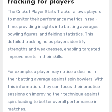
tracking for players
The Cricket Player Stats Tracker allows players
to monitor their performance metrics in real-
time, providing insights into batting averages,
bowling figures, and fielding statistics. This
detailed tracking helps players identify
strengths and weaknesses, enabling targeted
improvements in their skills.
For example, a player may notice a decline in
their batting average against spin bowlers. With
this information, they can focus their practice
sessions on improving their technique against
spin, leading to better overall performance in
matches.