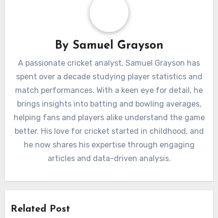
By
Samuel Grayson
A passionate cricket analyst, Samuel Grayson has
spent over a decade studying player statistics and
match performances. With a keen eye for detail, he
brings insights into batting and bowling averages,
helping fans and players alike understand the game
better. His love for cricket started in childhood, and
he now shares his expertise through engaging
articles and data-driven analysis.
Related Post