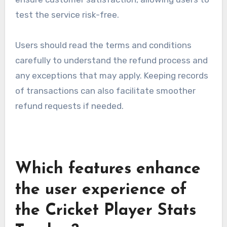
test the service risk-free.
Users should read the terms and conditions
carefully to understand the refund process and
any exceptions that may apply. Keeping records
of transactions can also facilitate smoother
refund requests if needed.
Which features enhance
the user experience of
the Cricket Player Stats