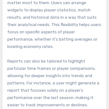
matter most to them. Users can arrange
widgets to display player statistics, match
results, and historical data in a way that suits
their analytical needs. This flexibility helps users
focus on specific aspects of player
performance, whether it’s batting averages or
bowling economy rates.
Reports can also be tailored to highlight
particular time frames or player comparisons,
allowing for deeper insights into trends and
patterns. For instance, a user might generate a
report that focuses solely on a player’s
performance over the last season, making it
easier to track improvements or declines.