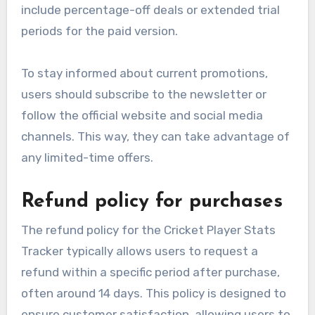
include percentage-off deals or extended trial
periods for the paid version.
To stay informed about current promotions,
users should subscribe to the newsletter or
follow the official website and social media
channels. This way, they can take advantage of
any limited-time offers.
Refund policy for purchases
The refund policy for the Cricket Player Stats
Tracker typically allows users to request a
refund within a specific period after purchase,
often around 14 days. This policy is designed to
ensure customer satisfaction, allowing users to