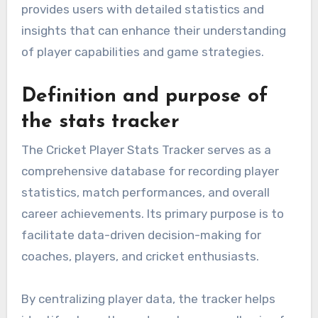
provides users with detailed statistics and
insights that can enhance their understanding
of player capabilities and game strategies.
Definition and purpose of
the stats tracker
The Cricket Player Stats Tracker serves as a
comprehensive database for recording player
statistics, match performances, and overall
career achievements. Its primary purpose is to
facilitate data-driven decision-making for
coaches, players, and cricket enthusiasts.
By centralizing player data, the tracker helps