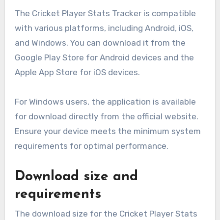
The Cricket Player Stats Tracker is compatible
with various platforms, including Android, iOS,
and Windows. You can download it from the
Google Play Store for Android devices and the
Apple App Store for iOS devices.
For Windows users, the application is available
for download directly from the official website.
Ensure your device meets the minimum system
requirements for optimal performance.
Download size and
requirements
The download size for the Cricket Player Stats