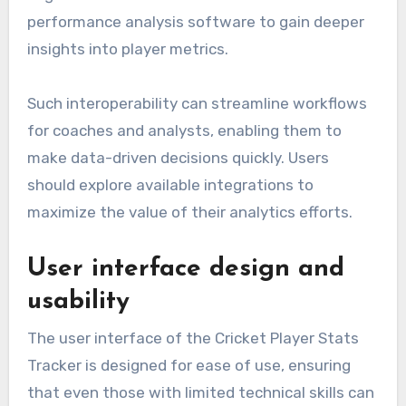
performance analysis software to gain deeper
insights into player metrics.
Such interoperability can streamline workflows
for coaches and analysts, enabling them to
make data-driven decisions quickly. Users
should explore available integrations to
maximize the value of their analytics efforts.
User interface design and
usability
The user interface of the Cricket Player Stats
Tracker is designed for ease of use, ensuring
that even those with limited technical skills can