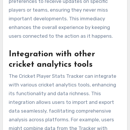
preferences to receive updates on specific
players or teams, ensuring they never miss
important developments. This immediacy
enhances the overall experience by keeping
users connected to the action as it happens.
Integration with other
cricket analytics tools
The Cricket Player Stats Tracker can integrate
with various cricket analytics tools, enhancing
its functionality and data richness. This
integration allows users to import and export
data seamlessly, facilitating comprehensive
analysis across platforms. For example, users
might combine data from the Tracker with