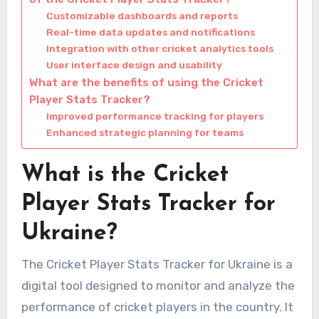
Customizable dashboards and reports
Real-time data updates and notifications
Integration with other cricket analytics tools
User interface design and usability
What are the benefits of using the Cricket
Player Stats Tracker?
Improved performance tracking for players
Enhanced strategic planning for teams
What is the Cricket
Player Stats Tracker for
Ukraine?
The Cricket Player Stats Tracker for Ukraine is a
digital tool designed to monitor and analyze the
performance of cricket players in the country. It