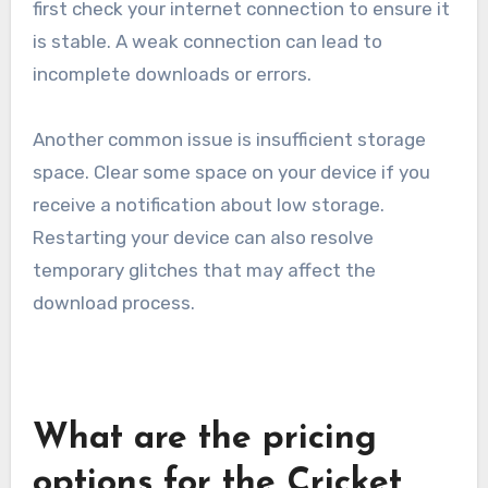
first check your internet connection to ensure it
is stable. A weak connection can lead to
incomplete downloads or errors.
Another common issue is insufficient storage
space. Clear some space on your device if you
receive a notification about low storage.
Restarting your device can also resolve
temporary glitches that may affect the
download process.
What are the pricing
options for the Cricket